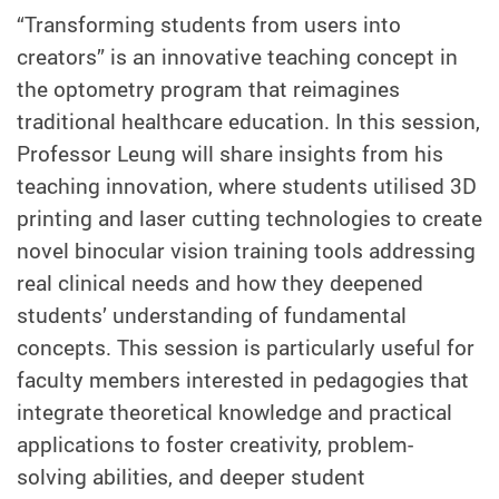
“Transforming students from users into
creators” is an innovative teaching concept in
the optometry program that reimagines
traditional healthcare education. In this session,
Professor Leung will share insights from his
teaching innovation, where students utilised 3D
printing and laser cutting technologies to create
novel binocular vision training tools addressing
real clinical needs and how they deepened
students’ understanding of fundamental
concepts. This session is particularly useful for
faculty members interested in pedagogies that
integrate theoretical knowledge and practical
applications to foster creativity, problem-
solving abilities, and deeper student