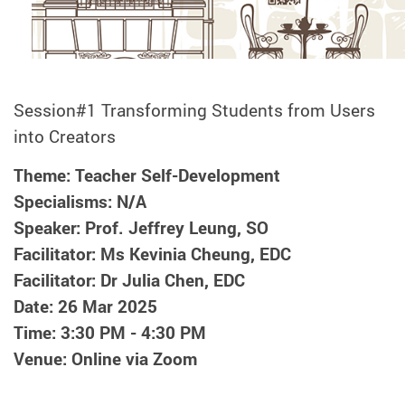
Session#1 Transforming Students from Users
into Creators
Theme: Teacher Self-Development
Specialisms: N/A
Speaker: Prof. Jeffrey Leung, SO
Facilitator: Ms Kevinia Cheung, EDC
Facilitator: Dr Julia Chen, EDC
Date: 26 Mar 2025
Time: 3:30 PM - 4:30 PM
Venue: Online via Zoom