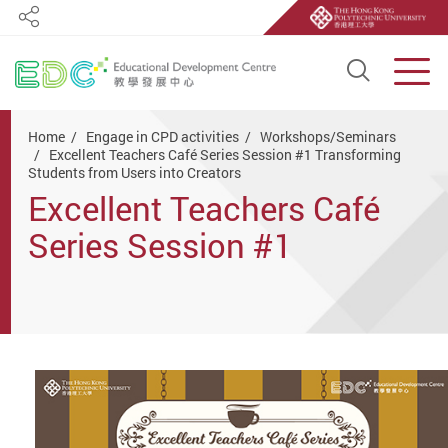
Share
Open S
Men
Start main content
Home
Engage in CPD activities
Workshops/Seminars
Excellent Teachers Café Series Session #1 Transforming
Students from Users into Creators
Excellent Teachers Café
Series Session #1
Transforming Students
from Users into Creators