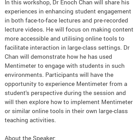
In this workshop, Dr Enoch Chan will share his
experiences in enhancing student engagement
in both face-to-face lectures and pre-recorded
lecture videos. He will focus on making content
more accessible and utilising online tools to
facilitate interaction in large-class settings. Dr
Chan will demonstrate how he has used
Mentimeter to engage with students in such
environments. Participants will have the
opportunity to experience Mentimeter from a
student's perspective during the session and
will then explore how to implement Mentimeter
or similar online tools in their own large-class
teaching activities.
About the Speaker: