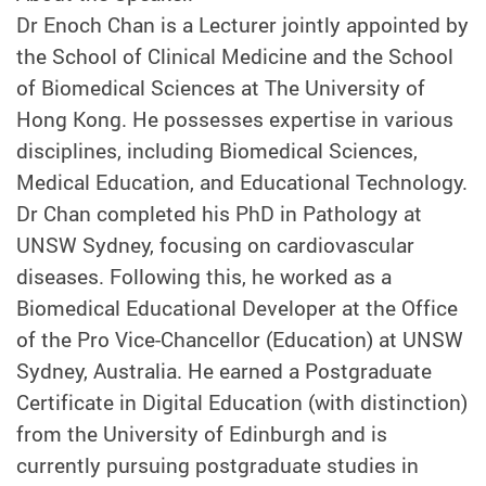
Dr Enoch Chan is a Lecturer jointly appointed by
the School of Clinical Medicine and the School
of Biomedical Sciences at The University of
Hong Kong. He possesses expertise in various
disciplines, including Biomedical Sciences,
Medical Education, and Educational Technology.
Dr Chan completed his PhD in Pathology at
UNSW Sydney, focusing on cardiovascular
diseases. Following this, he worked as a
Biomedical Educational Developer at the Office
of the Pro Vice-Chancellor (Education) at UNSW
Sydney, Australia. He earned a Postgraduate
Certificate in Digital Education (with distinction)
from the University of Edinburgh and is
currently pursuing postgraduate studies in