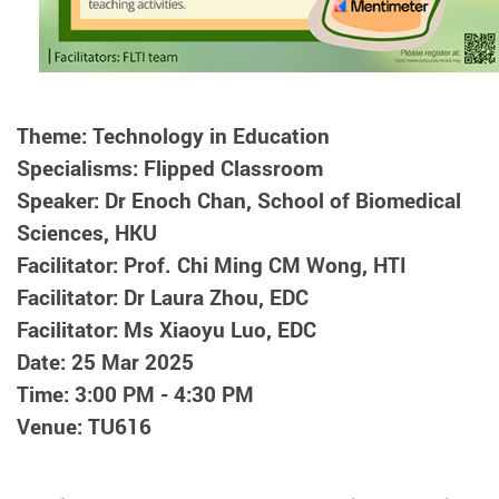
Theme: Technology in Education
Specialisms: Flipped Classroom
Speaker: Dr Enoch Chan, School of Biomedical
Sciences, HKU
Facilitator: Prof. Chi Ming CM Wong, HTI
Facilitator: Dr Laura Zhou, EDC
Facilitator: Ms Xiaoyu Luo, EDC
Date: 25 Mar 2025
Time: 3:00 PM - 4:30 PM
Venue: TU616