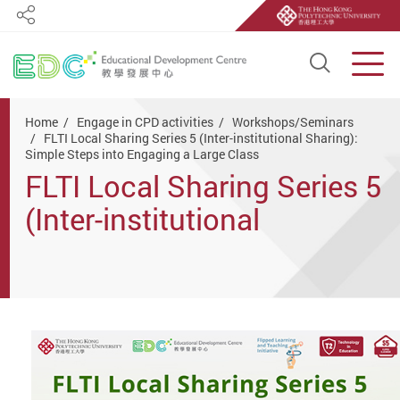
Share
Open S
Men
Start main content
Home
Engage in CPD activities
Workshops/Seminars
FLTI Local Sharing Series 5 (Inter-institutional Sharing):
Simple Steps into Engaging a Large Class
FLTI Local Sharing Series 5
(Inter-institutional
Sharing): Simple Steps into
Engaging a Large Class