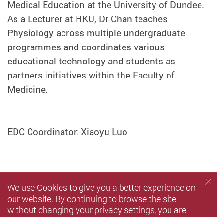
Medical Education at the University of Dundee.
As a Lecturer at HKU, Dr Chan teaches
Physiology across multiple undergraduate
programmes and coordinates various
educational technology and students-as-
partners initiatives within the Faculty of
Medicine.
EDC Coordinator: Xiaoyu Luo
We use Cookies to give you a better experience on
our website. By continuing to browse the site
without changing your privacy settings, you are