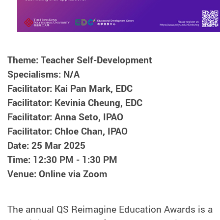
Theme: Teacher Self-Development
Specialisms: N/A
Facilitator: Kai Pan Mark, EDC
Facilitator: Kevinia Cheung, EDC
Facilitator: Anna Seto, IPAO
Facilitator: Chloe Chan, IPAO
Date: 25 Mar 2025
Time: 12:30 PM - 1:30 PM
Venue: Online via Zoom
The annual QS Reimagine Education Awards is a