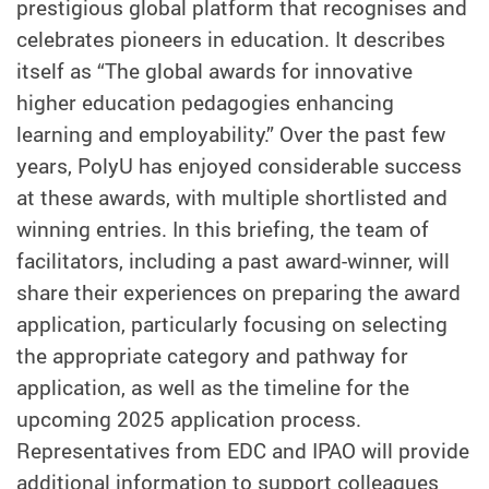
prestigious global platform that recognises and
celebrates pioneers in education. It describes
itself as “The global awards for innovative
higher education pedagogies enhancing
learning and employability.” Over the past few
years, PolyU has enjoyed considerable success
at these awards, with multiple shortlisted and
winning entries. In this briefing, the team of
facilitators, including a past award-winner, will
share their experiences on preparing the award
application, particularly focusing on selecting
the appropriate category and pathway for
application, as well as the timeline for the
upcoming 2025 application process.
Representatives from EDC and IPAO will provide
additional information to support colleagues