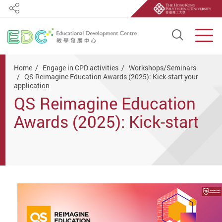
Share
Open S
Men
Start main content
Home
Engage in CPD activities
Workshops/Seminars
QS Reimagine Education Awards (2025): Kick-start your
application
QS Reimagine Education
Awards (2025): Kick-start
your application