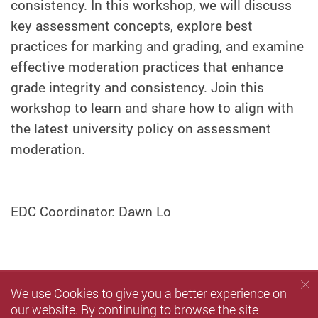
consistency. In this workshop, we will discuss
key assessment concepts, explore best
practices for marking and grading, and examine
effective moderation practices that enhance
grade integrity and consistency. Join this
workshop to learn and share how to align with
the latest university policy on assessment
moderation.
EDC Coordinator: Dawn Lo
We use Cookies to give you a better experience on
our website. By continuing to browse the site