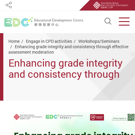
Share
Open S
Men
Start main content
Home
Engage in CPD activities
Workshops/Seminars
Enhancing grade integrity and consistency through effective
assessment moderation
Enhancing grade integrity
and consistency through
effective assessment
moderation