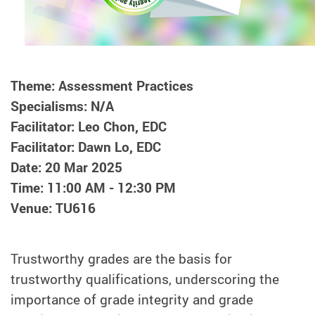
Theme: Assessment Practices
Specialisms: N/A
Facilitator: Leo Chon, EDC
Facilitator: Dawn Lo, EDC
Date: 20 Mar 2025
Time: 11:00 AM - 12:30 PM
Venue: TU616
Trustworthy grades are the basis for
trustworthy qualifications, underscoring the
importance of grade integrity and grade