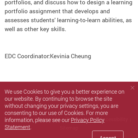
portfolios, and discuss how to design a learning
portfolio assignment that develops and
assesses students' learning-to-learn abilities, as
well as other key skills.
EDC Coordinator:Kevinia Cheung
We use Cookies to give you a better experience on
our website. By continuing to browse the site
without changing your privacy settings, you are
consenting to our use of Cookies. For more
information, please see our
Privacy Policy
Privacy Policy Statement
Terms of Use
Accessibility
Statement
.
Sitemap
Accept