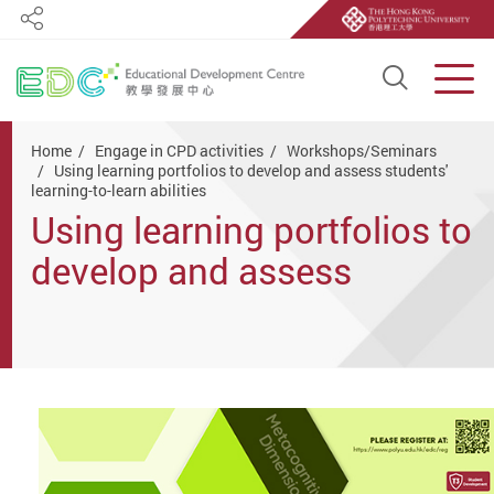
Share
Open S
Men
Start main content
Home
Engage in CPD activities
Workshops/Seminars
Using learning portfolios to develop and assess students'
learning-to-learn abilities
Using learning portfolios to
develop and assess
students' learning-to-learn
abilities