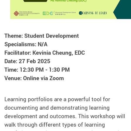
Theme: Student Development
Specialisms: N/A
Facilitator: Kevinia Cheung, EDC
Date: 27 Feb 2025
Time: 12:30 PM - 1:30 PM
Venue: Online via Zoom
Learning portfolios are a powerful tool for
documenting and demonstrating learning
development and outcomes. This workshop will
walk through different types of learning