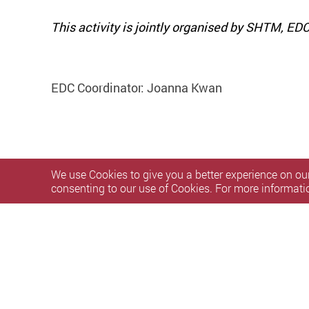
This activity is jointly organised by SHTM, E
EDC Coordinator: Joanna Kwan
We use Cookies to give you a better experience on our
consenting to our use of Cookies. For more informati
Privacy Policy Statement
Terms of Use
Accessibility
S
Copyright © 2026 The Hong Kong Polytechnic University. Al