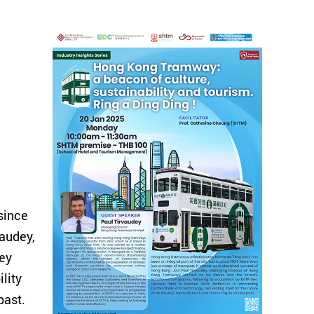
since
vaudey,
ney
lity
past.