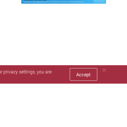
 privacy settings, you are
Accept