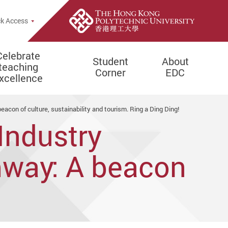
e Search Popup
k Access
Celebrate
Student
About
teaching
Corner
EDC
xcellence
con of culture, sustainability and tourism. Ring a Ding Ding!
Industry
mway: A beacon
rism. Ring a