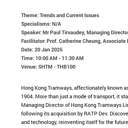
Ding Ding!
Theme: Trends and Current Issues
Specialisms: N/A
Speaker: Mr Paul Tirvaudey, Managing Direct
Facilitator: Prof. Catherine Cheung, Associat
Date: 20 Jan 2025
Time: 10:00 AM - 11:30 AM
Venue: SHTM - THB100
Hong Kong Tramways, affectionately known as "D
1904. More than just a mode of transport, it s
Managing Director of Hong Kong Tramways Limit
following its acquisition by RATP Dev. Discove
and technology, reinventing itself for the future