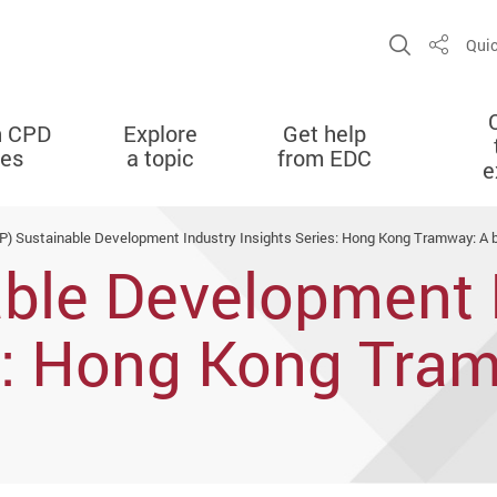
Open Sit
Quic
Share
n CPD
Explore
Get help
ies
a topic
from EDC
e
P) Sustainable Development Industry Insights Series: Hong Kong Tramway: A bea
able Development 
es: Hong Kong Tra
tainability and tou