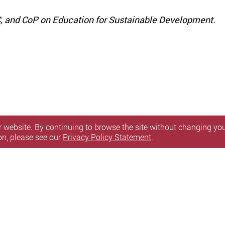
DC, and CoP on Education for Sustainable Development.
 website. By continuing to browse the site without changing your
on, please see our
Privacy Policy Statement
.
itemap
l Rights Reserved.