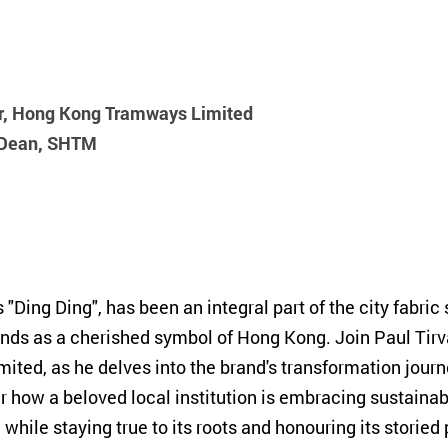
or, Hong Kong Tramways Limited
e Dean, SHTM
ing Ding", has been an integral part of the city fabric 
tands as a cherished symbol of Hong Kong. Join Paul Tir
ed, as he delves into the brand's transformation jour
r how a beloved local institution is embracing sustainabi
 while staying true to its roots and honouring its storied 