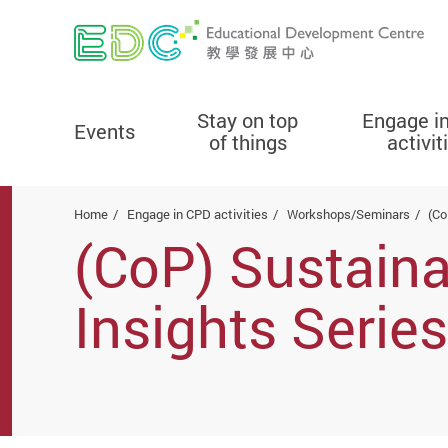
Stay on top
Engage i
Events
of things
activit
Start main content
Home
Engage in CPD activities
Workshops/Seminars
(Co
(CoP) Sustain
Insights Seri
of culture, sus