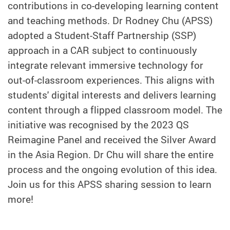
contributions in co-developing learning content
and teaching methods. Dr Rodney Chu (APSS)
adopted a Student-Staff Partnership (SSP)
approach in a CAR subject to continuously
integrate relevant immersive technology for
out-of-classroom experiences. This aligns with
students' digital interests and delivers learning
content through a flipped classroom model. The
initiative was recognised by the 2023 QS
Reimagine Panel and received the Silver Award
in the Asia Region. Dr Chu will share the entire
process and the ongoing evolution of this idea.
Join us for this APSS sharing session to learn
more!