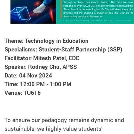
Theme: Technology in Education
Specialisms: Student-Staff Partnership (SSP)
Facilitator: Mitesh Patel, EDC
Speaker: Rodney Chu, APSS
Date: 04 Nov 2024
Time: 12:00 PM - 1:00 PM
Venue: TU616
To ensure our pedagogy remains dynamic and
sustainable, we highly value students'