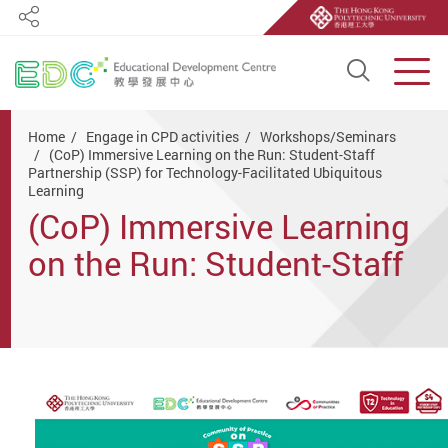
Share
Open S
Men
Start main content
Home
Engage in CPD activities
Workshops/Seminars
(CoP) Immersive Learning on the Run: Student-Staff
Partnership (SSP) for Technology-Facilitated Ubiquitous
Learning
(CoP) Immersive Learning
on the Run: Student-Staff
Partnership (SSP) for
Technology-Facilitated
Ubiquitous Learning