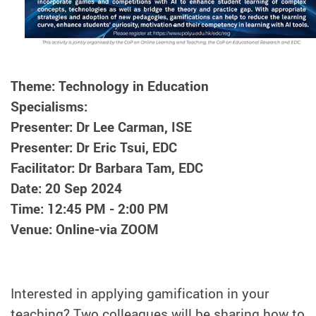
Theme: Technology in Education
Specialisms:
Presenter: Dr Lee Carman, ISE
Presenter: Dr Eric Tsui, EDC
Facilitator: Dr Barbara Tam, EDC
Date: 20 Sep 2024
Time: 12:45 PM - 2:00 PM
Venue: Online-via ZOOM
Interested in applying gamification in your
teaching? Two colleagues will be sharing how to