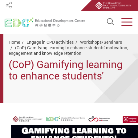
Share
Open S
Men
Start main content
Home
Engage in CPD activities
Workshops/Seminars
(CoP) Gamifying learning to enhance students' motivation,
engagement and knowledge retention
(CoP) Gamifying learning
to enhance students'
motivation, engagement
and knowledge retention