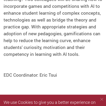
incorporate games and competitions with AI to
enhance student learning of complex concepts,
technologies as well as bridge the theory and
practice gap. With appropriate strategies and
adoption of new pedagogies, gamifications can
help to reduce the learning curve, enhance
students' curiosity, motivation and their
competency in learning with AI tools.
EDC Coordinator: Eric Tsui
We use Cookies to give you a better experience on