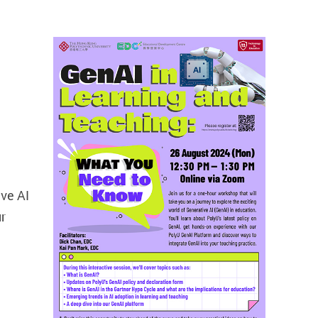
ive AI
ur