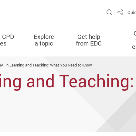
Open Sit
Quic
Share
n CPD
Explore
Get help
ies
a topic
from EDC
e
AI in Learning and Teaching: What You Need to Know
ning and Teaching