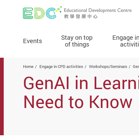
Stay on top
Engage i
Events
of things
activit
Start main content
Home
Engage in CPD activities
Workshops/Seminars
Gen
GenAI in Lear
Need to Know