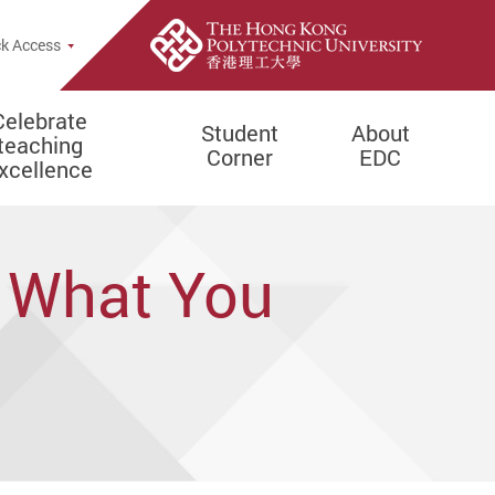
e Search Popup
k Access
Celebrate
Student
About
teaching
Corner
EDC
xcellence
: What You