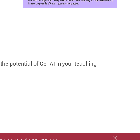
the potential of GenAI in your teaching
 privacy settings, you are