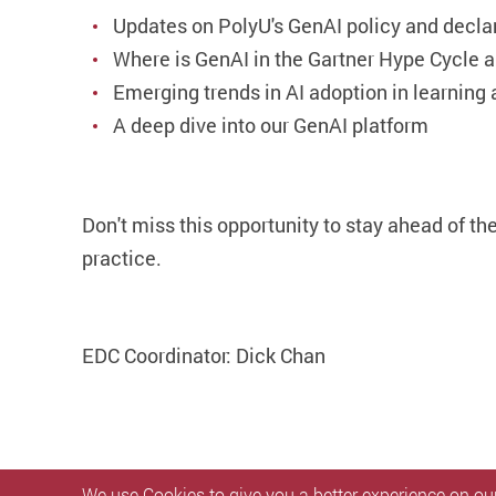
Updates on PolyU's GenAI policy and decla
Where is GenAI in the Gartner Hype Cycle a
Emerging trends in AI adoption in learning
A deep dive into our GenAI platform
Don't miss this opportunity to stay ahead of t
practice.
EDC Coordinator: Dick Chan
We use Cookies to give you a better experience on our