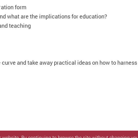
ration form
nd what are the implications for education?
 and teaching
he curve and take away practical ideas on how to harness 
 website. By continuing to browse the site without changing your