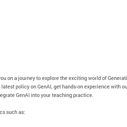
you on a journey to explore the exciting world of Generat
s latest policy on GenAI, get hands-on experience with o
egrate GenAI into your teaching practice.
ics such as: