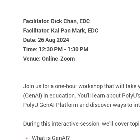
Facilitator: Dick Chan, EDC
Facilitator: Kai Pan Mark, EDC
Date: 26 Aug 2024
Time: 12:30 PM - 1:30 PM
Venue: Online-Zoom
Join us for a one-hour workshop that will take 
(GenAI) in education. You'll learn about PolyU'
PolyU GenAI Platform and discover ways to int
During this interactive session, we'll cover top
What is GenAI?