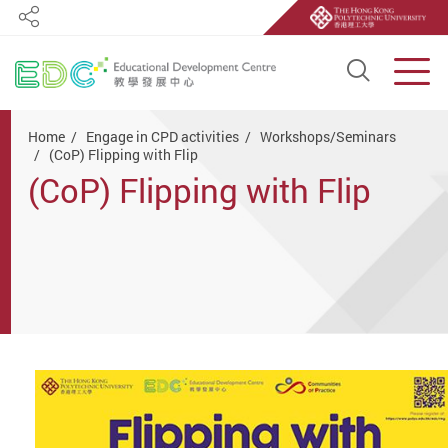
Share
Open S
Men
Start main content
Home
Engage in CPD activities
Workshops/Seminars
(CoP) Flipping with Flip
(CoP) Flipping with Flip