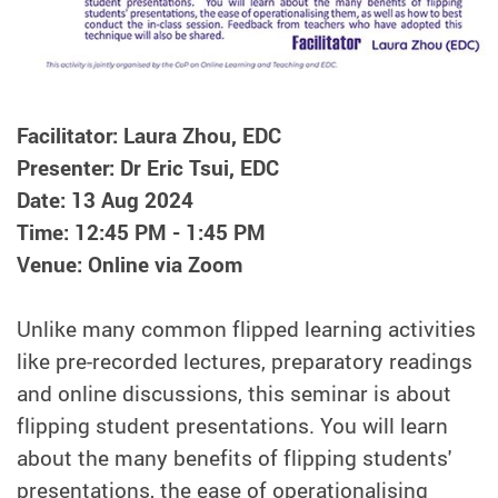
Facilitator: Laura Zhou, EDC
Presenter: Dr Eric Tsui, EDC
Date: 13 Aug 2024
Time: 12:45 PM - 1:45 PM
Venue: Online via Zoom
Unlike many common flipped learning activities
like pre-recorded lectures, preparatory readings
and online discussions, this seminar is about
flipping student presentations. You will learn
about the many benefits of flipping students'
presentations, the ease of operationalising