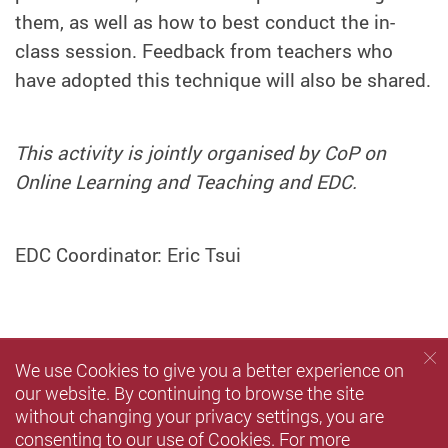
them, as well as how to best conduct the in-
class session. Feedback from teachers who
have adopted this technique will also be shared.
This activity is jointly organised by CoP on
Online Learning and Teaching and EDC.
EDC Coordinator: Eric Tsui
We use Cookies to give you a better experience on
our website. By continuing to browse the site
without changing your privacy settings, you are
consenting to our use of Cookies. For more