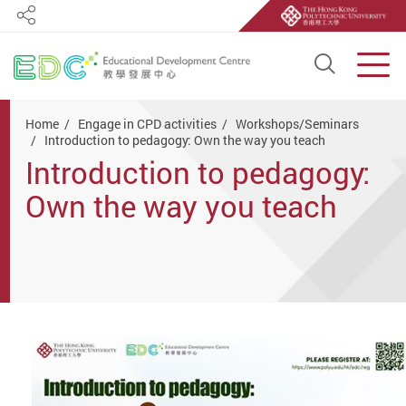
Share
Open S
Men
Start main content
Home
Engage in CPD activities
Workshops/Seminars
Introduction to pedagogy: Own the way you teach
Introduction to pedagogy:
Own the way you teach