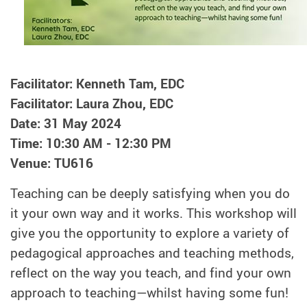
Facilitator: Kenneth Tam, EDC
Facilitator: Laura Zhou, EDC
Date: 31 May 2024
Time: 10:30 AM - 12:30 PM
Venue: TU616
Teaching can be deeply satisfying when you do
it your own way and it works. This workshop will
give you the opportunity to explore a variety of
pedagogical approaches and teaching methods,
reflect on the way you teach, and find your own
approach to teaching—whilst having some fun!