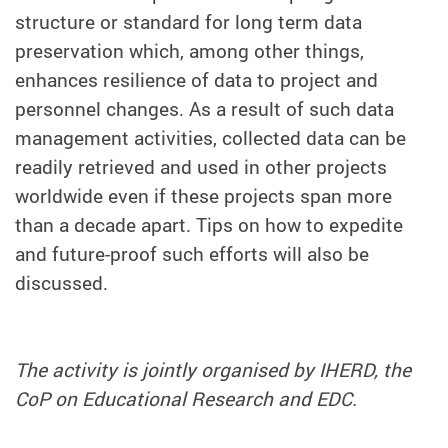
structure or standard for long term data
preservation which, among other things,
enhances resilience of data to project and
personnel changes. As a result of such data
management activities, collected data can be
readily retrieved and used in other projects
worldwide even if these projects span more
than a decade apart. Tips on how to expedite
and future-proof such efforts will also be
discussed.
The activity is jointly organised by IHERD, the
CoP on Educational Research and EDC.