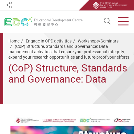
Share
Open S
Men
Start main content
Home
Engage in CPD activities
Workshops/Seminars
(CoP) Structure, Standards and Governance: Data
management activities that ensure your professional integrity,
expand your research opportunities and future-proof your efforts
(CoP) Structure, Standards
and Governance: Data
management activities that
ensure your professional
integrity, expand your
research opportunities and