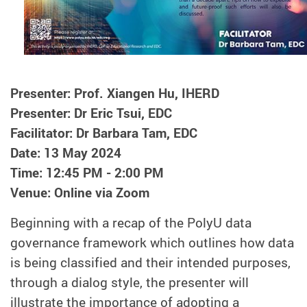
Presenter: Prof. Xiangen Hu, IHERD
Presenter: Dr Eric Tsui, EDC
Facilitator: Dr Barbara Tam, EDC
Date: 13 May 2024
Time: 12:45 PM - 2:00 PM
Venue: Online via Zoom
Beginning with a recap of the PolyU data
governance framework which outlines how data
is being classified and their intended purposes,
through a dialog style, the presenter will
illustrate the importance of adopting a