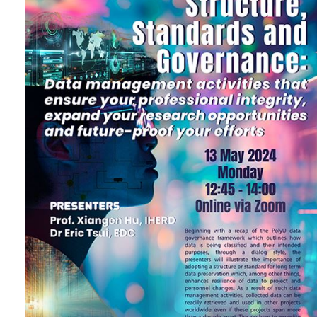
future-proof your efforts