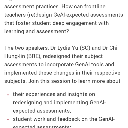
assessment practices. How can frontline
teachers (re)design GeAI-expected assessments
that foster student deep engagement with
learning and assessment?
The two speakers, Dr Lydia Yu (SO) and Dr Chi
Hung-lin (BRE), redesigned their subject
assessments to incorporate GenAI tools and
implemented these changes in their respective
subjects. Join this session to learn more about
their experiences and insights on
redesigning and implementing GenAI-
expected assessments;
student work and feedback on the GenAI-
expected assessments;