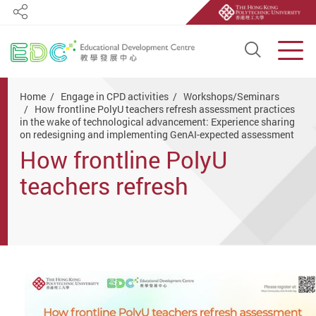
Share
Open S
Men
Start main content
Home
Engage in CPD activities
Workshops/Seminars
How frontline PolyU teachers refresh assessment practices
in the wake of technological advancement: Experience sharing
on redesigning and implementing GenAI-expected assessment
How frontline PolyU
teachers refresh
assessment practices in
the wake of technological
advancement: Experience
sharing on redesigning and