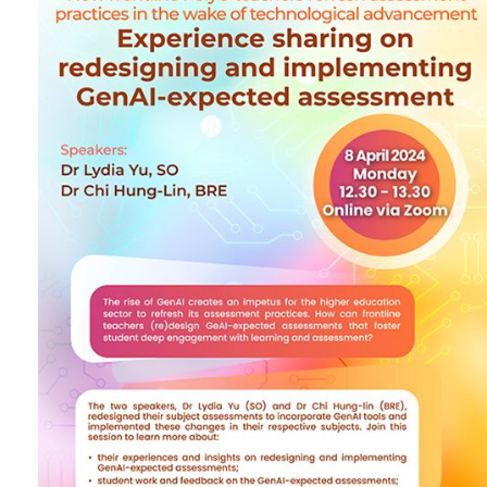
implementing GenAI-
expected assessment