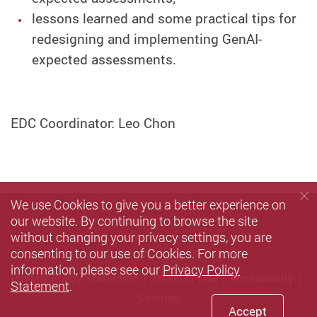
lessons learned and some practical tips for
redesigning and implementing GenAI-
expected assessments.
EDC Coordinator: Leo Chon
We use Cookies to give you a better experience on
our website. By continuing to browse the site
without changing your privacy settings, you are
consenting to our use of Cookies. For more
information, please see our
Privacy Policy
Privacy Policy Statement
Terms of Use
Accessibility
Statement
.
Sitemap
Accept