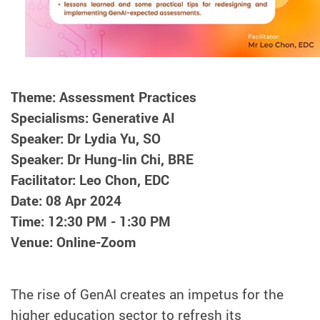
Theme: Assessment Practices
Specialisms: Generative AI
Speaker: Dr Lydia Yu, SO
Speaker: Dr Hung-lin Chi, BRE
Facilitator: Leo Chon, EDC
Date: 08 Apr 2024
Time: 12:30 PM - 1:30 PM
Venue: Online-Zoom
The rise of GenAI creates an impetus for the
higher education sector to refresh its