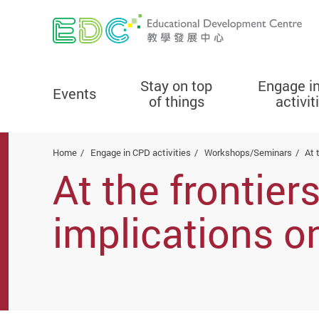
Stay on top
Engage i
Events
of things
activit
Start main content
Home
Engage in CPD activities
Workshops/Seminars
At 
At the frontier
implications o