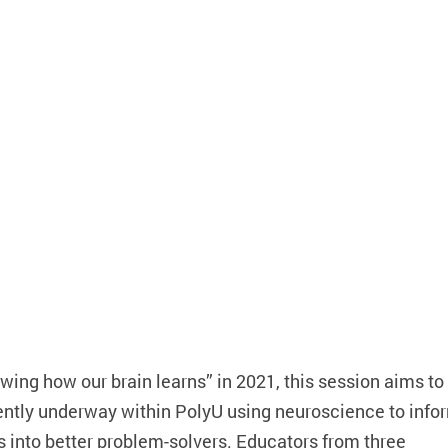
ing how our brain learns” in 2021, this session aims to
ently underway within PolyU using neuroscience to info
 into better problem-solvers. Educators from three