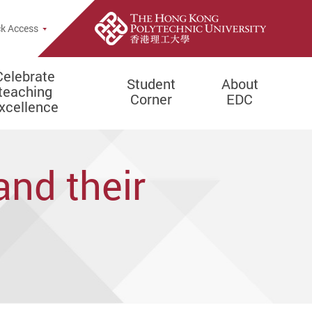
e Search Popup
k Access
Celebrate
Student
About
teaching
Corner
EDC
xcellence
and their