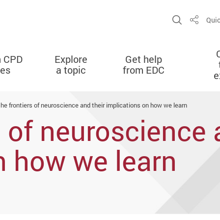
Open Sit
Quic
Share
n CPD
Explore
Get help
ies
a topic
from EDC
e
the frontiers of neuroscience and their implications on how we learn
s of neuroscience 
n how we learn