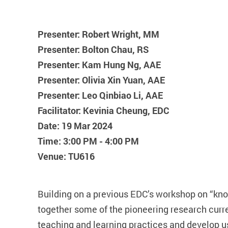
Presenter: Robert Wright, MM
Presenter: Bolton Chau, RS
Presenter: Kam Hung Ng, AAE
Presenter: Olivia Xin Yuan, AAE
Presenter: Leo Qinbiao Li, AAE
Facilitator: Kevinia Cheung, EDC
Date: 19 Mar 2024
Time: 3:00 PM - 4:00 PM
Venue: TU616
Building on a previous EDC’s workshop on “know
together some of the pioneering research curr
teaching and learning practices and develop us