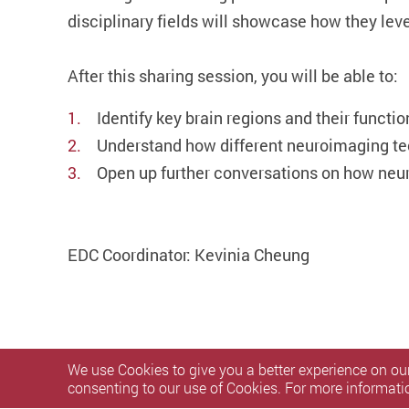
disciplinary fields will showcase how they leve
After this sharing session, you will be able to:
Identify key brain regions and their functio
Understand how different neuroimaging te
Open up further conversations on how neu
EDC Coordinator: Kevinia Cheung
We use Cookies to give you a better experience on our
consenting to our use of Cookies. For more informati