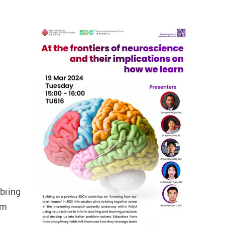
 bring
rm