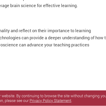
rage brain science for effective learning.
nality and reflect on their importance to learning
chnologies can provide a deeper understanding of how t
roscience can advance your teaching practices
 website. By continuing to browse the site without changing your
on, please see our
Privacy Policy Statement
.