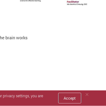
he brain works
 privacy settings, you are
Accept