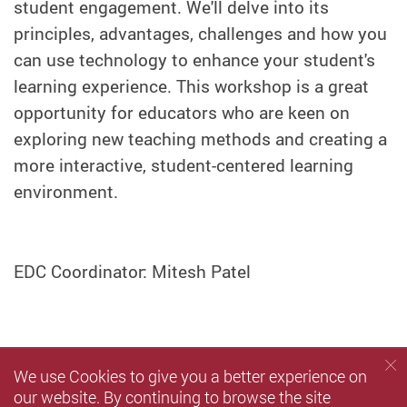
student engagement. We'll delve into its
principles, advantages, challenges and how you
can use technology to enhance your student's
learning experience. This workshop is a great
opportunity for educators who are keen on
exploring new teaching methods and creating a
more interactive, student-centered learning
environment.
EDC Coordinator: Mitesh Patel
We use Cookies to give you a better experience on
our website. By continuing to browse the site