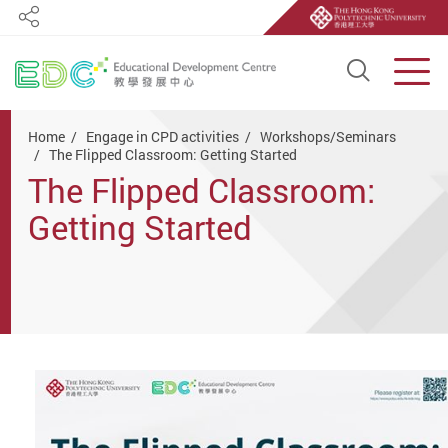
Share
Open S
Men
Start main content
Home
Engage in CPD activities
Workshops/Seminars
The Flipped Classroom: Getting Started
The Flipped Classroom:
Getting Started