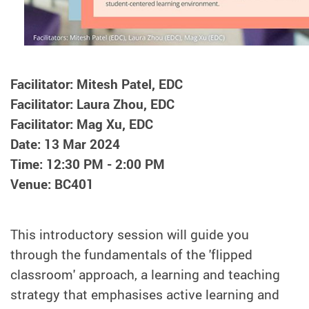
Facilitator: Mitesh Patel, EDC
Facilitator: Laura Zhou, EDC
Facilitator: Mag Xu, EDC
Date: 13 Mar 2024
Time: 12:30 PM - 2:00 PM
Venue: BC401
This introductory session will guide you
through the fundamentals of the 'flipped
classroom' approach, a learning and teaching
strategy that emphasises active learning and