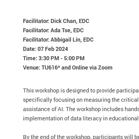
Facilitator: Dick Chan, EDC
Facilitator: Ada Tse, EDC
Facilitator: Abbigail Lin, EDC
Date: 07 Feb 2024
Time: 3:30 PM - 5:00 PM
Venue: TU616* and Online via Zoom
This workshop is designed to provide participan
specifically focusing on measuring the critical 
assistance of AI. The workshop includes hands-
implementation of data literacy in educational 
By the end of the workshop, participants will b