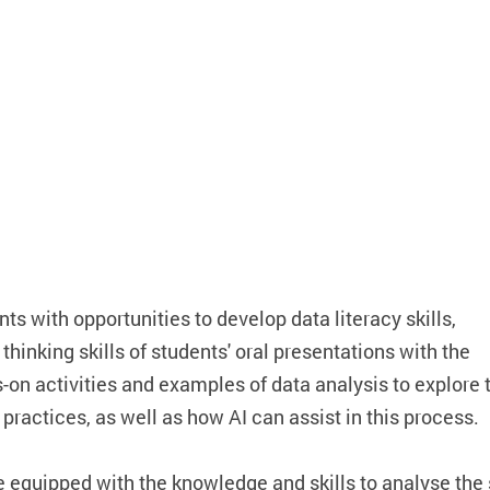
ts with opportunities to develop data literacy skills,
thinking skills of students' oral presentations with the
on activities and examples of data analysis to explore 
practices, as well as how AI can assist in this process.
e equipped with the knowledge and skills to analyse the 