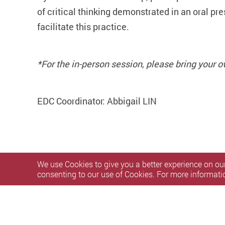
of critical thinking demonstrated in an oral pr
facilitate this practice.
*For the in-person session, please bring your o
EDC Coordinator: Abbigail LIN
We use Cookies to give you a better experience on our
consenting to our use of Cookies. For more informati
Privacy Policy Statement
Terms of Use
Accessibility
S