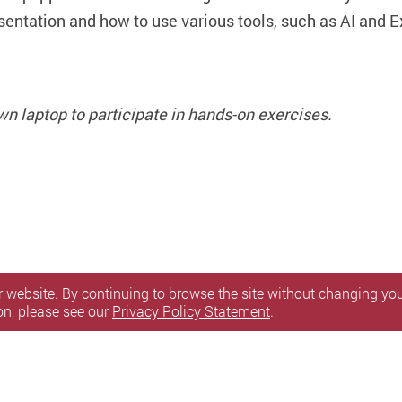
esentation and how to use various tools, such as AI and E
wn laptop to participate in hands-on exercises.
 website. By continuing to browse the site without changing your
on, please see our
Privacy Policy Statement
.
itemap