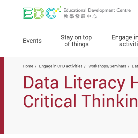
Stay on top
Engage i
Events
of things
activit
Start main content
Home
Engage in CPD activities
Workshops/Seminars
Dat
Data Literacy
Critical Think