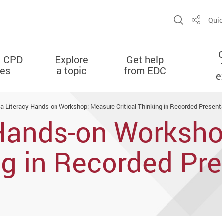
Open Sit
Quic
Share
n CPD
Explore
Get help
ies
a topic
from EDC
e
a Literacy Hands-on Workshop: Measure Critical Thinking in Recorded Present
 Hands-on Worksh
ing in Recorded Pr