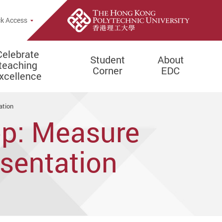
e Search Popup
k Access
Celebrate
Student
About
teaching
Corner
EDC
xcellence
ation
op: Measure
esentation