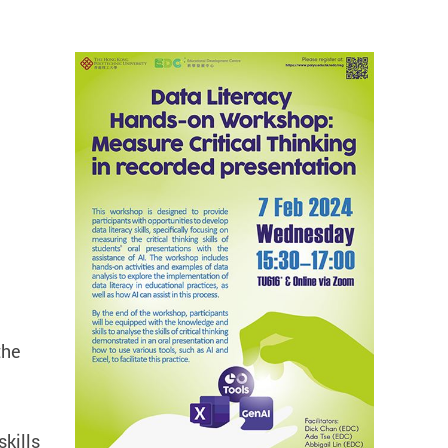
the
skills