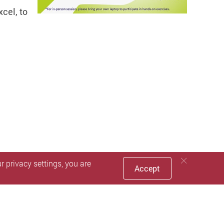
xcel, to
 privacy settings, you are
Accept