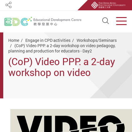
Share
Open S
Men
Start main content
Home
Engage in CPD activities
Workshops/Seminars
(CoP) Video PPP: a 2-day workshop on video pedagogy,
planning and production for educators - Day2
(CoP) Video PPP: a 2-day
workshop on video
pedagogy, planning and
production for educators -
Day2