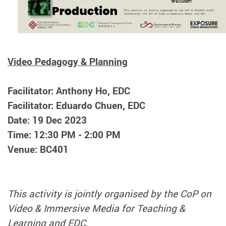
Video Pedagogy & Planning
Facilitator: Anthony Ho, EDC
Facilitator: Eduardo Chuen, EDC
Date: 19 Dec 2023
Time: 12:30 PM - 2:00 PM
Venue: BC401
This activity is jointly organised by the CoP on
Video & Immersive Media for Teaching &
Learning and EDC.