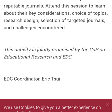
reputable journals. Attend this session to learn
about their key considerations, choice of topics,
research design, selection of targeted journals,
and challenges encountered.
This activity is jointly organised by the CoP on
Educational Research and EDC.
EDC Coordinator: Eric Tsui
We use Cookies to give you a better experience on