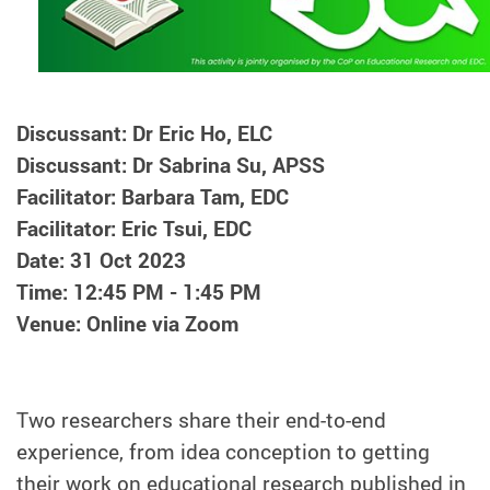
Discussant: Dr Eric Ho, ELC
Discussant: Dr Sabrina Su, APSS
Facilitator: Barbara Tam, EDC
Facilitator: Eric Tsui, EDC
Date: 31 Oct 2023
Time: 12:45 PM - 1:45 PM
Venue: Online via Zoom
Two researchers share their end-to-end
experience, from idea conception to getting
their work on educational research published in