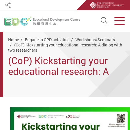
Share
Open S
Men
Start main content
Home
Engage in CPD activities
Workshops/Seminars
(CoP) Kickstarting your educational research: A dialog with
two researchers
(CoP) Kickstarting your
educational research: A
dialog with two
researchers