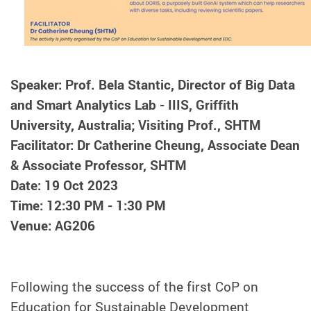
Speaker: Prof. Bela Stantic, Director of Big Data
and Smart Analytics Lab - IIIS, Griffith
University, Australia; Visiting Prof., SHTM
Facilitator: Dr Catherine Cheung, Associate Dean
& Associate Professor, SHTM
Date: 19 Oct 2023
Time: 12:30 PM - 1:30 PM
Venue: AG206
Following the success of the first CoP on
Education for Sustainable Development