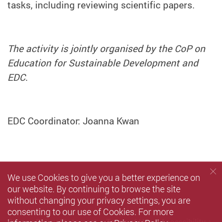
tasks, including reviewing scientific papers.
The activity is jointly organised by the CoP on
Education for Sustainable Development and
EDC.
EDC Coordinator: Joanna Kwan
We use Cookies to give you a better experience on
our website. By continuing to browse the site
without changing your privacy settings, you are
consenting to our use of Cookies. For more