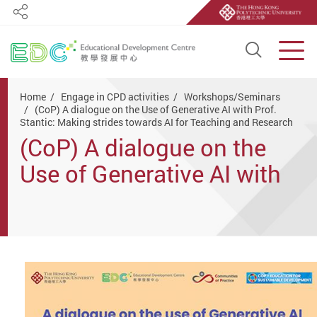
Share
Open S
Men
Start main content
Home
Engage in CPD activities
Workshops/Seminars
(CoP) A dialogue on the Use of Generative AI with Prof.
Stantic: Making strides towards AI for Teaching and Research
(CoP) A dialogue on the
Use of Generative AI with
Prof. Stantic: Making
strides towards AI for
Teaching and Research