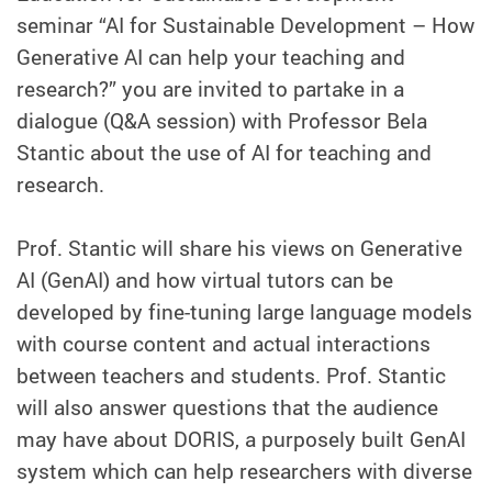
seminar “AI for Sustainable Development – How
Generative AI can help your teaching and
research?” you are invited to partake in a
dialogue (Q&A session) with Professor Bela
Stantic about the use of AI for teaching and
research.
Prof. Stantic will share his views on Generative
AI (GenAI) and how virtual tutors can be
developed by fine-tuning large language models
with course content and actual interactions
between teachers and students. Prof. Stantic
will also answer questions that the audience
may have about DORIS, a purposely built GenAI
system which can help researchers with diverse