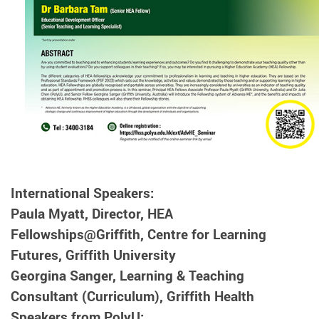
International Speakers:
Paula Myatt, Director, HEA
Fellowships@Griffith, Centre for Learning
Futures, Griffith University
Georgina Sanger, Learning & Teaching
Consultant (Curriculum), Griffith Health
Speakers from PolyU: