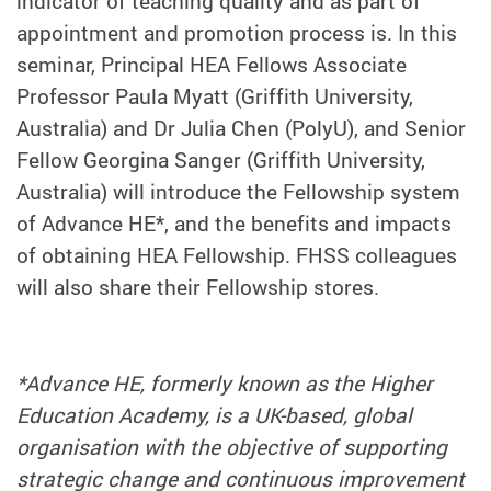
indicator of teaching quality and as part of
appointment and promotion process is. In this
seminar, Principal HEA Fellows Associate
Professor Paula Myatt (Griffith University,
Australia) and Dr Julia Chen (PolyU), and Senior
Fellow Georgina Sanger (Griffith University,
Australia) will introduce the Fellowship system
of Advance HE*, and the benefits and impacts
of obtaining HEA Fellowship. FHSS colleagues
will also share their Fellowship stores.
*Advance HE, formerly known as the Higher
Education Academy, is a UK-based, global
organisation with the objective of supporting
strategic change and continuous improvement