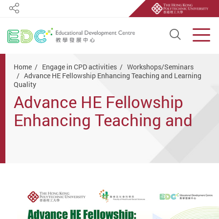
Share
Open S
Men
Start main content
Home
Engage in CPD activities
Workshops/Seminars
Advance HE Fellowship Enhancing Teaching and Learning
Quality
Advance HE Fellowship
Enhancing Teaching and
Learning Quality