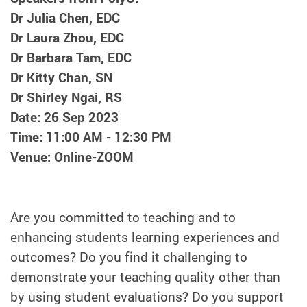
Dr Julia Chen, EDC
Dr Laura Zhou, EDC
Dr Barbara Tam, EDC
Dr Kitty Chan, SN
Dr Shirley Ngai, RS
Date: 26 Sep 2023
Time: 11:00 AM - 12:30 PM
Venue: Online-ZOOM
Are you committed to teaching and to
enhancing students learning experiences and
outcomes? Do you find it challenging to
demonstrate your teaching quality other than
by using student evaluations? Do you support