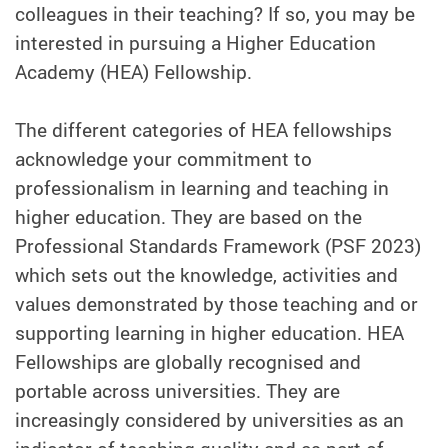
colleagues in their teaching? If so, you may be
interested in pursuing a Higher Education
Academy (HEA) Fellowship.
The different categories of HEA fellowships
acknowledge your commitment to
professionalism in learning and teaching in
higher education. They are based on the
Professional Standards Framework (PSF 2023)
which sets out the knowledge, activities and
values demonstrated by those teaching and or
supporting learning in higher education. HEA
Fellowships are globally recognised and
portable across universities. They are
increasingly considered by universities as an