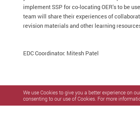
implement SSP for co-locating OER’s to be use
team will share their experiences of collaborat
revision materials and other learning resource
EDC Coordinator: Mitesh Patel
We use Cookies to give you a better experience on our
consenting to our use of Cookies. For more informati
Privacy Policy Statement
Terms of Use
Accessibility
S