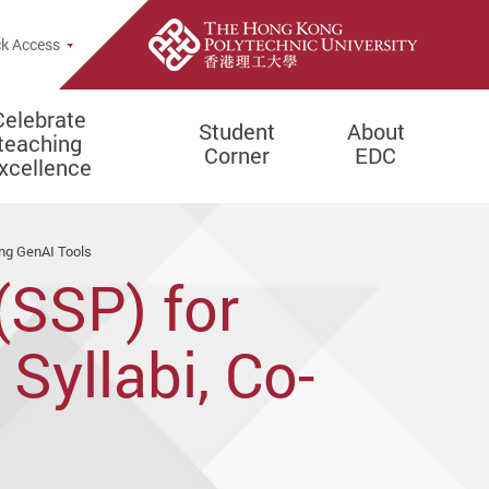
e Search Popup
k Access
Celebrate
Student
About
teaching
Corner
EDC
xcellence
ing GenAI Tools
(SSP) for
Syllabi, Co-
Learning