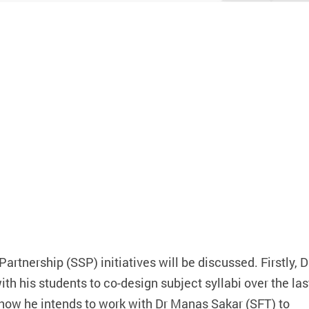
g GenAI Tools
artnership (SSP) initiatives will be discussed. Firstly, D
th his students to co-design subject syllabi over the las
n how he intends to work with Dr Manas Sakar (SFT) to