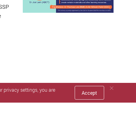
 SSP
e
 privacy settings, you are
Accept