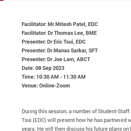
Materials usin
Facilitator: Mr Mitesh Patel, EDC
Facilitator: Dr Thomas Lee, BME
Presenter: Dr Eric Tsui, EDC
Presenter: Dr Manas Sarkar, SFT
Presenter: Dr Joe Lam, ABCT
Date: 08 Sep 2023
Time: 10:30 AM - 11:30 AM
Venue: Online-Zoom
During this session, a number of Student-Staff P
Tsui (EDC) will present how he has partnered wi
years. He will then discuss his future plans o