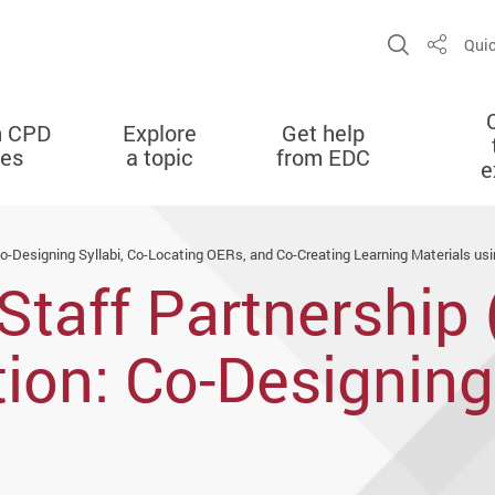
Open Sit
Quic
Share
n CPD
Explore
Get help
ies
a topic
from EDC
e
Co-Designing Syllabi, Co-Locating OERs, and Co-Creating Learning Materials us
Staff Partnership 
ion: Co-Designing 
 and Co-Creating 