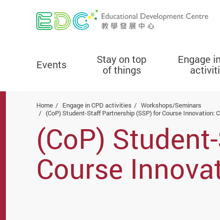
Stay on top
Engage i
Events
of things
activit
Start main content
Home
Engage in CPD activities
Workshops/Seminars
(CoP) Student-Staff Partnership (SSP) for Course Innovation: 
(CoP) Student-
Course Innovat
Locating OERs,