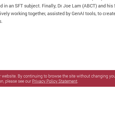
d in an SFT subject. Finally, Dr Joe Lam (ABCT) and his
ively working together, assisted by GenAI tools, to creat
s.
 website. By continuing to browse the site without changing your
on, please see our
Privacy Policy Statement
.
itemap