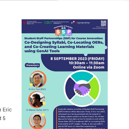
r Eric
t 5