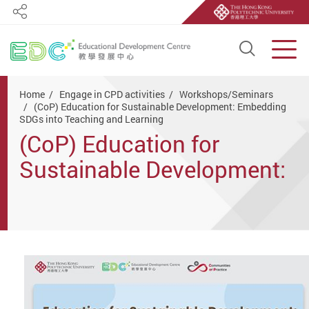
Share
Open S
Men
Start main content
Home
Engage in CPD activities
Workshops/Seminars
(CoP) Education for Sustainable Development: Embedding
SDGs into Teaching and Learning
(CoP) Education for
Sustainable Development:
Embedding SDGs into
Teaching and Learning