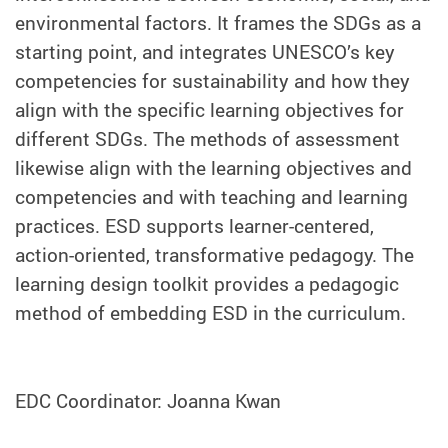
environmental factors. It frames the SDGs as a
starting point, and integrates UNESCO’s key
competencies for sustainability and how they
align with the specific learning objectives for
different SDGs. The methods of assessment
likewise align with the learning objectives and
competencies and with teaching and learning
practices. ESD supports learner-centered,
action-oriented, transformative pedagogy. The
learning design toolkit provides a pedagogic
method of embedding ESD in the curriculum.
EDC Coordinator: Joanna Kwan