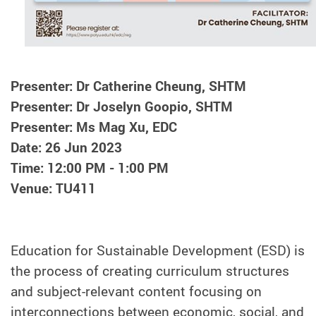
Presenter: Dr Catherine Cheung, SHTM
Presenter: Dr Joselyn Goopio, SHTM
Presenter: Ms Mag Xu, EDC
Date: 26 Jun 2023
Time: 12:00 PM - 1:00 PM
Venue: TU411
Education for Sustainable Development (ESD) is
the process of creating curriculum structures
and subject-relevant content focusing on
interconnections between economic, social, and