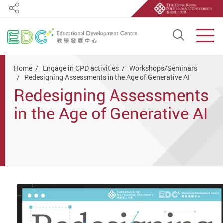
Share
Open S
Men
Start main content
Home
Engage in CPD activities
Workshops/Seminars
Redesigning Assessments in the Age of Generative AI
Redesigning Assessments
in the Age of Generative AI