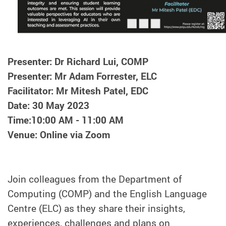
Presenter: Dr Richard Lui, COMP
Presenter: Mr Adam Forrester, ELC
Facilitator: Mr Mitesh Patel, EDC
Date: 30 May 2023
Time:10:00 AM - 11:00 AM
Venue: Online via Zoom
Join colleagues from the Department of
Computing (COMP) and the English Language
Centre (ELC) as they share their insights,
experiences, challenges and plans on