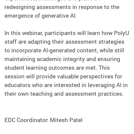
redesigning assessments in response to the
emergence of generative AI.
In this webinar, participants will learn how PolyU
staff are adapting their assessment strategies
to incorporate AI-generated content, while still
maintaining academic integrity and ensuring
student learning outcomes are met. This
session will provide valuable perspectives for
educators who are interested in leveraging AI in
their own teaching and assessment practices.
EDC Coordinator: Mitesh Patel