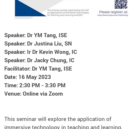
Speaker: Dr YM Tang, ISE
Speaker: Dr Justina Liu, SN
Speaker: Ir Dr Kevin Wong, IC
Speaker: Dr Jacky Chung, IC
Facilitator: Dr YM Tang, ISE
Date: 16 May 2023
Time: 2:30 PM - 3:30 PM
Venue: Online via Zoom
This seminar will explore the application of
immersive technology in teaching and learning,