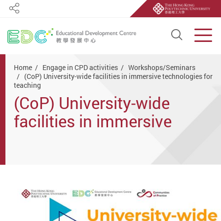
Share
Open S
Men
Start main content
Home
Engage in CPD activities
Workshops/Seminars
(CoP) University-wide facilities in immersive technologies for
teaching
(CoP) University-wide
facilities in immersive
technologies for teaching