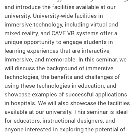
and introduce the facilities available at our
university. University-wide facilities in
immersive technology, including virtual and
mixed reality, and CAVE VR systems offer a
unique opportunity to engage students in
learning experiences that are interactive,
immersive, and memorable. In this seminar, we
will discuss the background of immersive
technologies, the benefits and challenges of
using these technologies in education, and
showcase examples of successful applications
in hospitals. We will also showcase the facilities
available at our university. This seminar is ideal
for educators, instructional designers, and
anyone interested in exploring the potential of