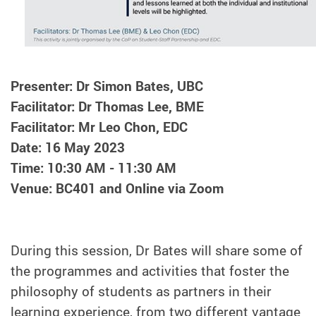
Presenter: Dr Simon Bates, UBC
Facilitator: Dr Thomas Lee, BME
Facilitator: Mr Leo Chon, EDC
Date: 16 May 2023
Time: 10:30 AM - 11:30 AM
Venue: BC401 and Online via Zoom
During this session, Dr Bates will share some of
the programmes and activities that foster the
philosophy of students as partners in their
learning experience, from two different vantage