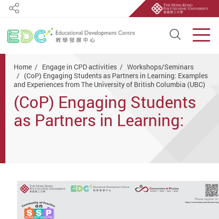
Share
Open S
Men
Start main content
Home
Engage in CPD activities
Workshops/Seminars
(CoP) Engaging Students as Partners in Learning: Examples
and Experiences from The University of British Columbia (UBC)
(CoP) Engaging Students
as Partners in Learning:
Examples and Experiences
from The University of
British Columbia (UBC)