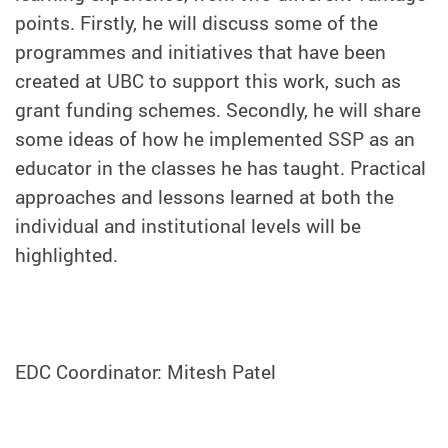
points. Firstly, he will discuss some of the
programmes and initiatives that have been
created at UBC to support this work, such as
grant funding schemes. Secondly, he will share
some ideas of how he implemented SSP as an
educator in the classes he has taught. Practical
approaches and lessons learned at both the
individual and institutional levels will be
highlighted.
EDC Coordinator: Mitesh Patel