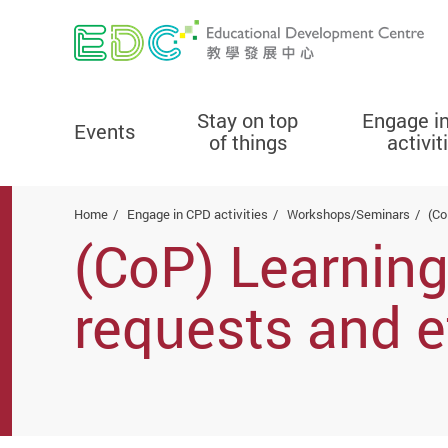
Stay on top
Engage i
Events
of things
activit
Start main content
Home
Engage in CPD activities
Workshops/Seminars
(Co
(CoP) Learning
requests and e