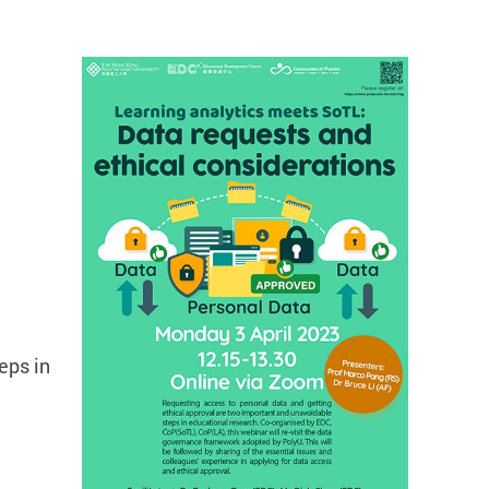
eps in