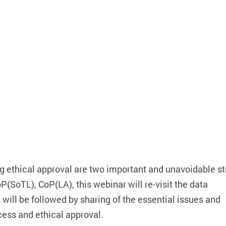
g ethical approval are two important and unavoidable st
(SoTL), CoP(LA), this webinar will re-visit the data
ill be followed by sharing of the essential issues and
cess and ethical approval.