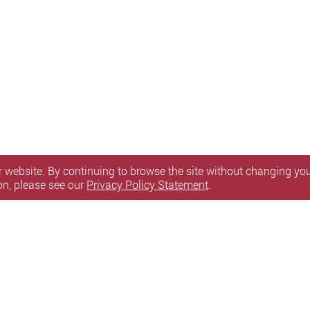
 website. By continuing to browse the site without changing your
on, please see our
Privacy Policy Statement
.
itemap
l Rights Reserved.