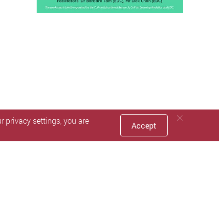
 privacy settings, you are
Accept