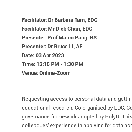
Facilitator: Dr Barbara Tam, EDC
Facilitator: Mr Dick Chan, EDC
Presenter: Prof Marco Pang, RS
Presenter: Dr Bruce Li, AF
Date: 03 Apr 2023
Time: 12:15 PM - 1:30 PM
Venue: Online-Zoom
Requesting access to personal data and gettin
educational research. Co-organised by EDC, CoP
governance framework adopted by PolyU. This w
colleagues' experience in applying for data ac