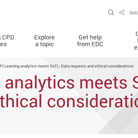
Open Sit
Quic
Share
n CPD
Explore
Get help
ies
a topic
from EDC
e
P) Learning analytics meets SoTL: Data requests and ethical considerations
 analytics meets 
thical considerat