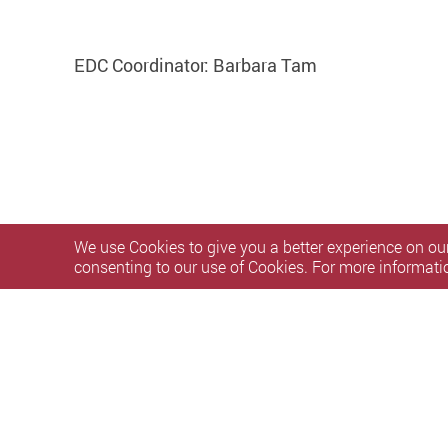
EDC Coordinator: Barbara Tam
We use Cookies to give you a better experience on our
consenting to our use of Cookies. For more informati
Privacy Policy Statement
Terms of Use
Accessibility
S
Copyright © 2026 The Hong Kong Polytechnic University. Al