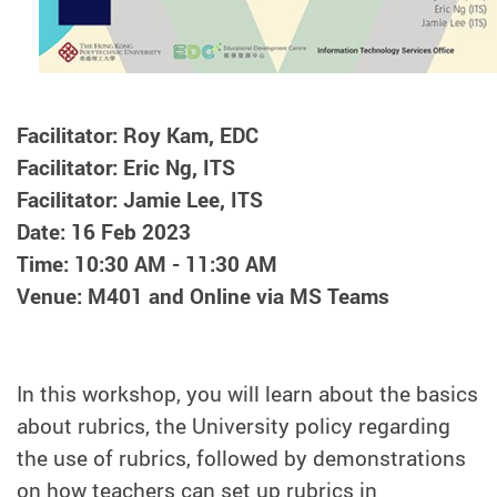
Facilitator: Roy Kam, EDC
Facilitator: Eric Ng, ITS
Facilitator: Jamie Lee, ITS
Date: 16 Feb 2023
Time: 10:30 AM - 11:30 AM
Venue: M401 and Online via MS Teams
In this workshop, you will learn about the basics
about rubrics, the University policy regarding
the use of rubrics, followed by demonstrations
on how teachers can set up rubrics in