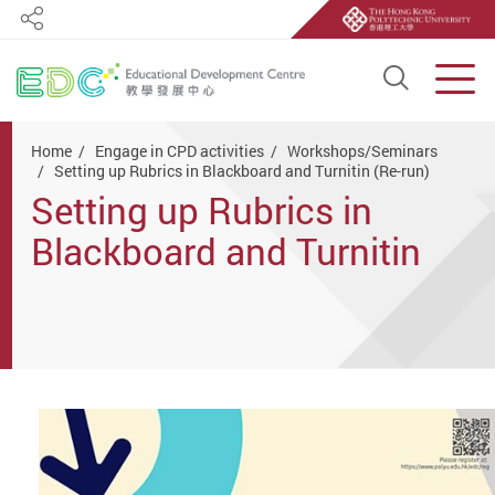
Share
Open S
Men
Start main content
Home
Engage in CPD activities
Workshops/Seminars
Setting up Rubrics in Blackboard and Turnitin (Re-run)
Setting up Rubrics in
Blackboard and Turnitin
(Re-run)