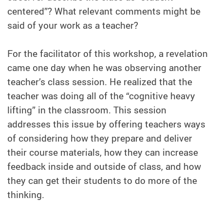
centered”? What relevant comments might be
said of your work as a teacher?
For the facilitator of this workshop, a revelation
came one day when he was observing another
teacher’s class session. He realized that the
teacher was doing all of the “cognitive heavy
lifting” in the classroom. This session
addresses this issue by offering teachers ways
of considering how they prepare and deliver
their course materials, how they can increase
feedback inside and outside of class, and how
they can get their students to do more of the
thinking.