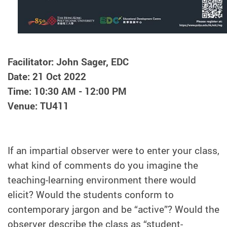
Facilitator: John Sager, EDC
Date: 21 Oct 2022
Time: 10:30 AM - 12:00 PM
Venue: TU411
If an impartial observer were to enter your class,
what kind of comments do you imagine the
teaching-learning environment there would
elicit? Would the students conform to
contemporary jargon and be “active”? Would the
observer describe the class as “student-