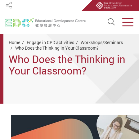
Share
Open S
Men
Start main content
Home
Engage in CPD activities
Workshops/Seminars
Who Does the Thinking in Your Classroom?
Who Does the Thinking in
Your Classroom?