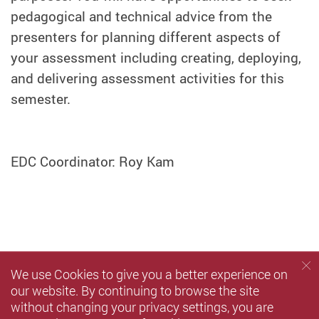
pedagogical and technical advice from the
presenters for planning different aspects of
your assessment including creating, deploying,
and delivering assessment activities for this
semester.
EDC Coordinator: Roy Kam
We use Cookies to give you a better experience on
our website. By continuing to browse the site
without changing your privacy settings, you are