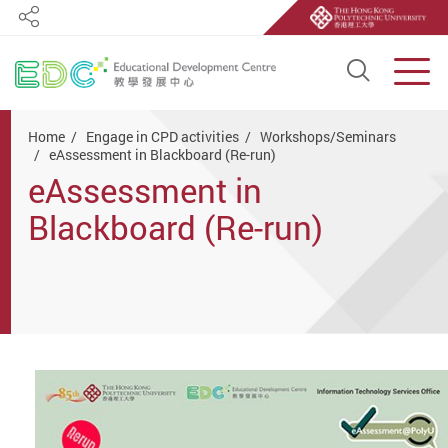
Share
Open S
Men
Start main content
Home
Engage in CPD activities
Workshops/Seminars
eAssessment in Blackboard (Re-run)
eAssessment in
Blackboard (Re-run)