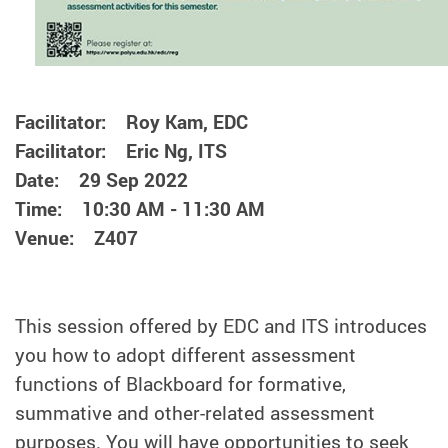
Facilitator: Roy Kam, EDC
Facilitator: Eric Ng, ITS
Date: 29 Sep 2022
Time: 10:30 AM - 11:30 AM
Venue: Z407
This session offered by EDC and ITS introduces
you how to adopt different assessment
functions of Blackboard for formative,
summative and other-related assessment
purposes. You will have opportunities to seek