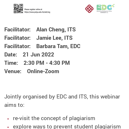
Facilitator: Alan Cheng, ITS
Facilitator: Jamie Lee, ITS
Facilitator: Barbara Tam, EDC
Date: 21 Jun 2022
Time: 2:30 PM - 4:30 PM
Venue: Online-Zoom
Jointly organised by EDC and ITS, this webinar
aims to:
re-visit the concept of plagiarism
explore ways to prevent student plagiarism