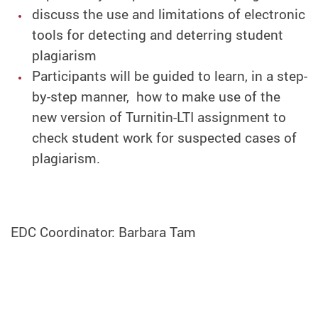
discuss the use and limitations of electronic
tools for detecting and deterring student
plagiarism
Participants will be guided to learn, in a step-
by-step manner, how to make use of the
new version of Turnitin-LTI assignment to
check student work for suspected cases of
plagiarism.
EDC Coordinator: Barbara Tam