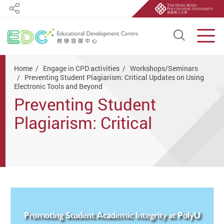
Share
Open S
Men
Start main content
Home
Engage in CPD activities
Workshops/Seminars
Preventing Student Plagiarism: Critical Updates on Using
Electronic Tools and Beyond
Preventing Student
Plagiarism: Critical
Updates on Using
Electronic Tools and
Beyond