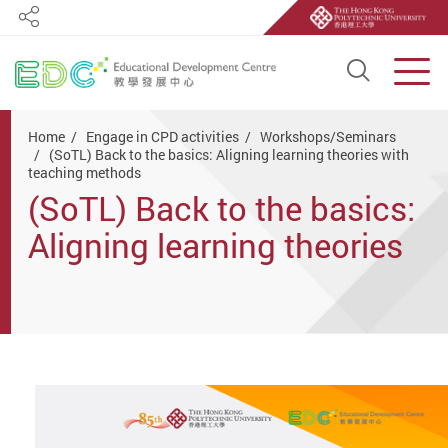
Share
Open S
Men
Start main content
Home
Engage in CPD activities
Workshops/Seminars
(SoTL) Back to the basics: Aligning learning theories with
teaching methods
(SoTL) Back to the basics:
Aligning learning theories
with teaching methods