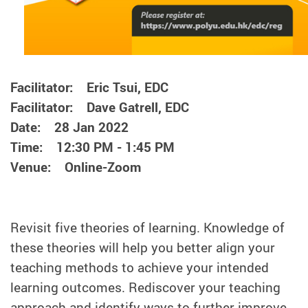
Facilitator: Eric Tsui, EDC
Facilitator: Dave Gatrell, EDC
Date: 28 Jan 2022
Time: 12:30 PM - 1:45 PM
Venue: Online-Zoom
Revisit five theories of learning. Knowledge of
these theories will help you better align your
teaching methods to achieve your intended
learning outcomes. Rediscover your teaching
approach and identify ways to further improve