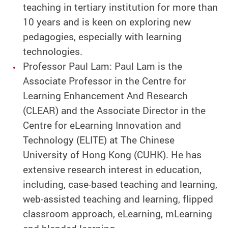
teaching in tertiary institution for more than
10 years and is keen on exploring new
pedagogies, especially with learning
technologies.
Professor Paul Lam: Paul Lam is the
Associate Professor in the Centre for
Learning Enhancement And Research
(CLEAR) and the Associate Director in the
Centre for eLearning Innovation and
Technology (ELITE) at The Chinese
University of Hong Kong (CUHK). He has
extensive research interest in education,
including, case-based teaching and learning,
web-assisted teaching and learning, flipped
classroom approach, eLearning, mLearning