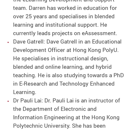
team. Darren has worked in education for
over 25 years and specialises in blended
learning and institutional support. He
currently leads projects on eAssessment.
Dave Gatrell: Dave Gatrell in an Educational
Development Officer at Hong Kong PolyU.
He specialises in instructional design,
blended and online learning, and hybrid
teaching. He is also studying towards a PhD
in E-Research and Technology Enhanced
Learning.
Dr Pauli Lai: Dr. Pauli Lai is an instructor of
the Department of Electronic and
Information Engineering at the Hong Kong
Polytechnic University. She has been