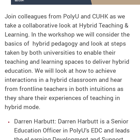
Join colleagues from PolyU and CUHK as we
take a collaborative look at Hybrid Teaching &
Learning. In the workshop we will consider the
basics of hybrid pedagogy and look at steps
taken by both universities to enable their
teaching and learning spaces to deliver hybrid
education. We will look at how to achieve
interactions in a hybrid classroom and hear
from frontline teachers in both intuitions as
they share their experiences of teaching in
hybrid mode.
Darren Harbutt: Darren Harbutt is a Senior
Education Officer in PolyU’s EDC and leads
the eLearning Development and Support