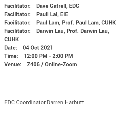
Facilitator: Dave Gatrell, EDC
Facilitator: Pauli Lai, EIE
Facilitator: Paul Lam, Prof. Paul Lam, CUHK
Facilitator: Darwin Lau, Prof. Darwin Lau,
CUHK
Date: 04 Oct 2021
Time: 12:00 PM - 2:00 PM
Venue: Z406 / Online-Zoom
EDC Coordinator:Darren Harbutt