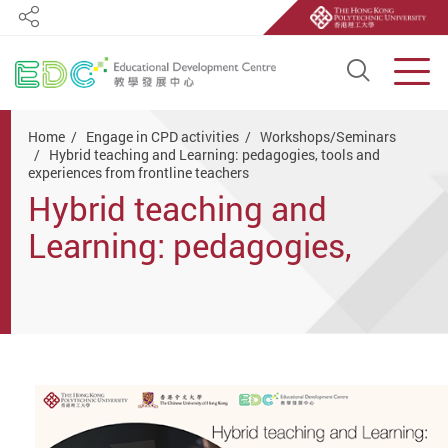
Share
Open S
Men
Start main content
Home
Engage in CPD activities
Workshops/Seminars
Hybrid teaching and Learning: pedagogies, tools and
experiences from frontline teachers
Hybrid teaching and
Learning: pedagogies,
tools and experiences from
frontline teachers