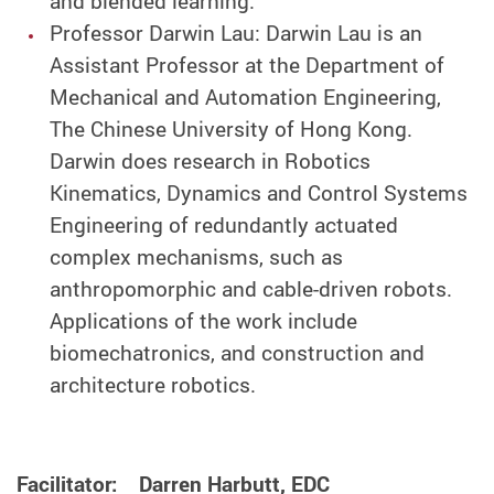
and blended learning.
Professor Darwin Lau: Darwin Lau is an
Assistant Professor at the Department of
Mechanical and Automation Engineering,
The Chinese University of Hong Kong.
Darwin does research in Robotics
Kinematics, Dynamics and Control Systems
Engineering of redundantly actuated
complex mechanisms, such as
anthropomorphic and cable-driven robots.
Applications of the work include
biomechatronics, and construction and
architecture robotics.
Facilitator: Darren Harbutt, EDC