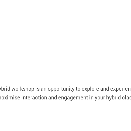
ybrid workshop is an opportunity to explore and experien
 maximise interaction and engagement in your hybrid cl