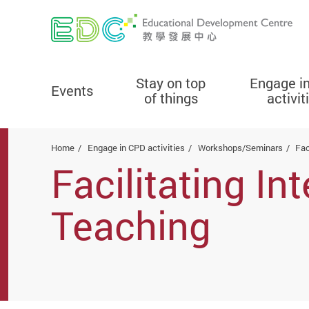
Stay on top
Engage i
Events
of things
activit
Start main content
Home
Engage in CPD activities
Workshops/Seminars
Fac
Facilitating I
Teaching