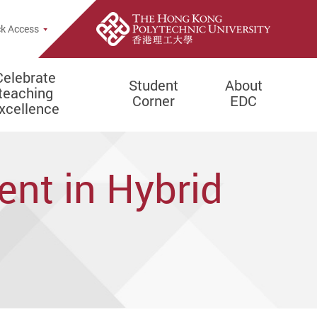
e Search Popup
k Access
Celebrate
Student
About
teaching
Corner
EDC
xcellence
ent in Hybrid