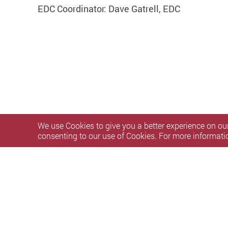
EDC Coordinator: Dave Gatrell, EDC
We use Cookies to give you a better experience on our
consenting to our use of Cookies. For more informati
Privacy Policy Statement
Terms of Use
Accessibility
S
Copyright © 2026 The Hong Kong Polytechnic University. Al