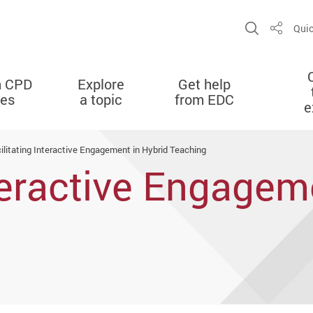
Open Sit
Quic
Share
n CPD
Explore
Get help
ies
a topic
from EDC
e
ilitating Interactive Engagement in Hybrid Teaching
nteractive Engagem