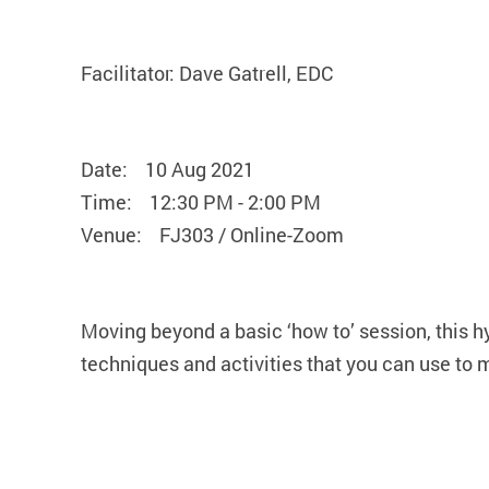
Facilitator: Dave Gatrell, EDC
Date: 10 Aug 2021
Time: 12:30 PM - 2:00 PM
Venue: FJ303 / Online-Zoom
Moving beyond a basic ‘how to’ session, this h
techniques and activities that you can use to