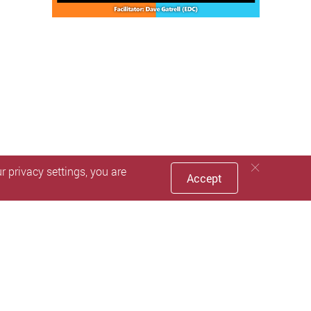
 privacy settings, you are
Accept