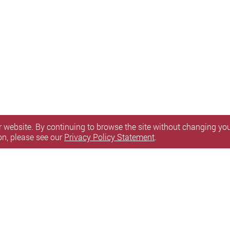
 website. By continuing to browse the site without changing your
on, please see our
Privacy Policy Statement
.
itemap
l Rights Reserved.