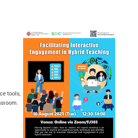
ce tools,
assroom.