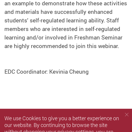
an example to demonstrate how these activities
and materials have successfully enhanced
students’ self-regulated learning ability. Staff
members who are interested in self-regulated
learning and/or involved in Freshman Seminar
are highly recommended to join this webinar.
EDC Coordinator: Kevinia Cheung
We use Cookies to give you a better experience on
our website. By continuing to browse the site
without changing your privacy settings, you are