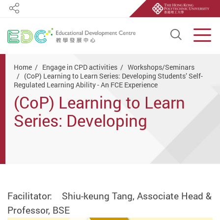
Share
Open S
Men
Start main content
Home
Engage in CPD activities
Workshops/Seminars
(CoP) Learning to Learn Series: Developing Students’ Self-
Regulated Learning Ability - An FCE Experience
(CoP) Learning to Learn
Series: Developing
Students’ Self-Regulated
Learning Ability - An FCE
Experience
Facilitator: Shiu-keung Tang, Associate Head &
Professor, BSE