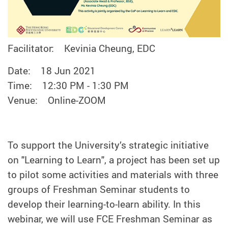
Facilitator: Kevinia Cheung, EDC
Date: 18 Jun 2021
Time: 12:30 PM - 1:30 PM
Venue: Online-ZOOM
To support the University’s strategic initiative
on "Learning to Learn", a project has been set up
to pilot some activities and materials with three
groups of Freshman Seminar students to
develop their learning-to-learn ability. In this
webinar, we will use FCE Freshman Seminar as