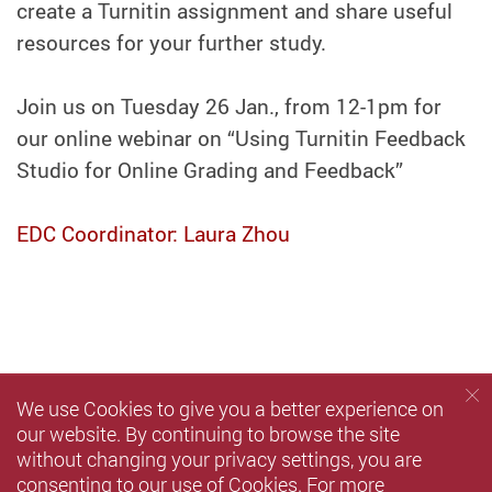
create a Turnitin assignment and share useful
resources for your further study.
Join us on Tuesday 26 Jan., from 12-1pm for
our online webinar on “Using Turnitin Feedback
Studio for Online Grading and Feedback”
EDC Coordinator: Laura Zhou
We use Cookies to give you a better experience on
our website. By continuing to browse the site
without changing your privacy settings, you are
consenting to our use of Cookies. For more