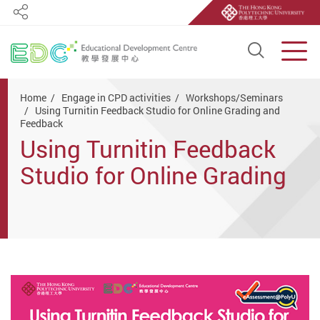
Share
Open S
Men
Start main content
Home
Engage in CPD activities
Workshops/Seminars
Using Turnitin Feedback Studio for Online Grading and
Feedback
Using Turnitin Feedback
Studio for Online Grading
and Feedback