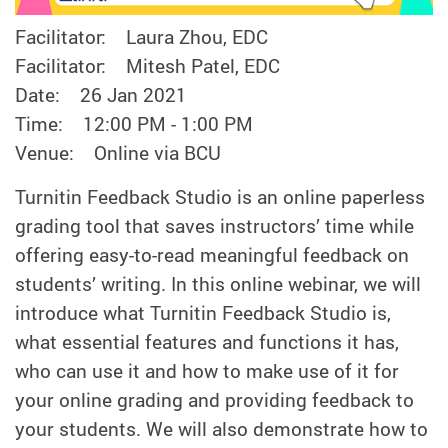
Facilitator: Laura Zhou, EDC
Facilitator: Mitesh Patel, EDC
Date: 26 Jan 2021
Time: 12:00 PM - 1:00 PM
Venue: Online via BCU
Turnitin Feedback Studio is an online paperless
grading tool that saves instructors’ time while
offering easy-to-read meaningful feedback on
students’ writing. In this online webinar, we will
introduce what Turnitin Feedback Studio is,
what essential features and functions it has,
who can use it and how to make use of it for
your online grading and providing feedback to
your students. We will also demonstrate how to