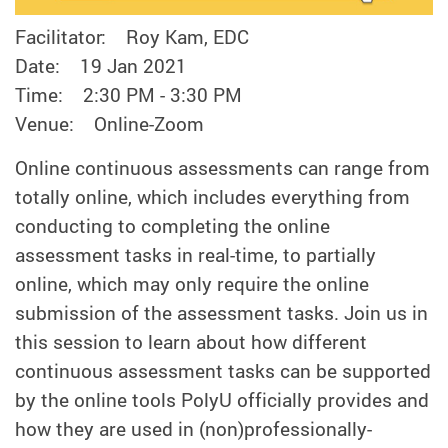
Facilitator: Roy Kam, EDC
Date: 19 Jan 2021
Time: 2:30 PM - 3:30 PM
Venue: Online-Zoom
Online continuous assessments can range from
totally online, which includes everything from
conducting to completing the online
assessment tasks in real-time, to partially
online, which may only require the online
submission of the assessment tasks. Join us in
this session to learn about how different
continuous assessment tasks can be supported
by the online tools PolyU officially provides and
how they are used in (non)professionally-