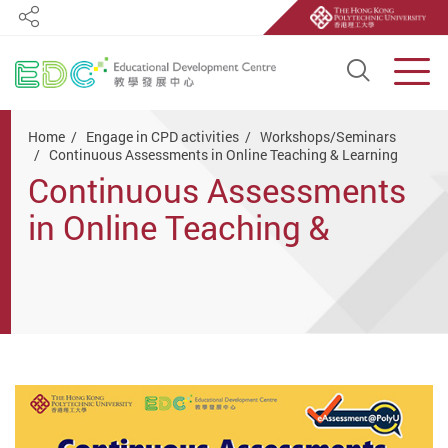
Share
Open S
Men
Start main content
Home
Engage in CPD activities
Workshops/Seminars
Continuous Assessments in Online Teaching & Learning
Continuous Assessments
in Online Teaching &
Learning