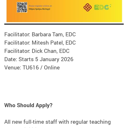
Facilitator: Barbara Tam, EDC
Facilitator: Mitesh Patel, EDC
Facilitator: Dick Chan, EDC
Date: Starts 5 January 2026
Venue: TU616 / Online
Who Should Apply?
All new full-time staff with regular teaching