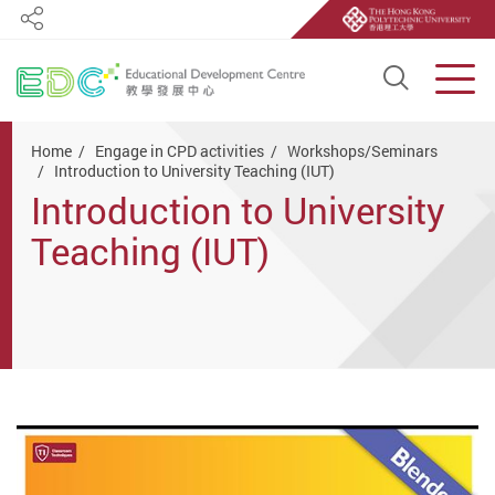
Share
Open S
Men
Start main content
Home
Engage in CPD activities
Workshops/Seminars
Introduction to University Teaching (IUT)
Introduction to University
Teaching (IUT)