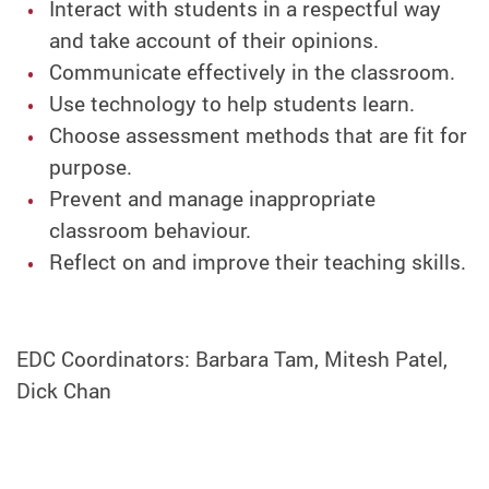
Interact with students in a respectful way
and take account of their opinions.
Communicate effectively in the classroom.
Use technology to help students learn.
Choose assessment methods that are fit for
purpose.
Prevent and manage inappropriate
classroom behaviour.
Reflect on and improve their teaching skills.
EDC Coordinators: Barbara Tam, Mitesh Patel,
Dick Chan