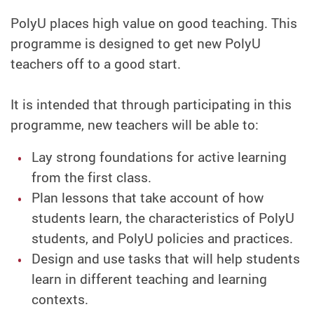
PolyU places high value on good teaching. This
programme is designed to get new PolyU
teachers off to a good start.
It is intended that through participating in this
programme, new teachers will be able to:
Lay strong foundations for active learning
from the first class.
Plan lessons that take account of how
students learn, the characteristics of PolyU
students, and PolyU policies and practices.
Design and use tasks that will help students
learn in different teaching and learning
contexts.