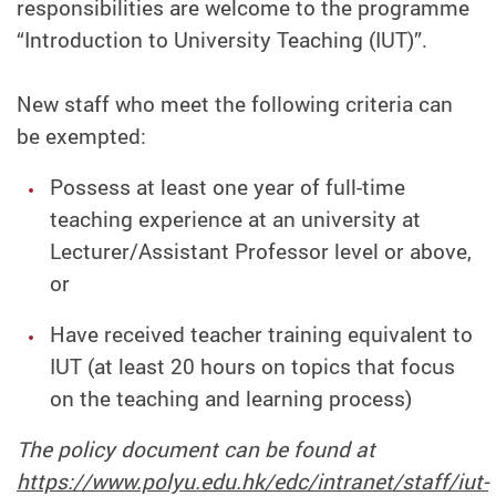
responsibilities are welcome to the programme
“Introduction to University Teaching (IUT)”.
New staff who meet the following criteria can
be exempted:
Possess at least one year of full-time
teaching experience at an university at
Lecturer/Assistant Professor level or above,
or
Have received teacher training equivalent to
IUT (at least 20 hours on topics that focus
on the teaching and learning process)
The policy document can be found at
https://www.polyu.edu.hk/edc/intranet/staff/iut-