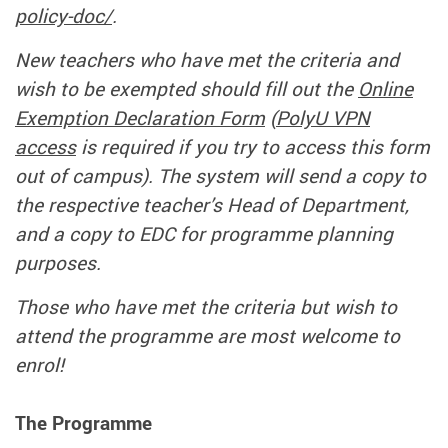
policy-doc/
.
New teachers who have met the criteria and
wish to be exempted should fill out the
Online
Exemption Declaration Form
(
PolyU VPN
access
is required if you try to access this form
out of campus). The system will send a copy to
the respective teacher’s Head of Department,
and a copy to EDC for programme planning
purposes.
Those who have met the criteria but wish to
attend the programme are most welcome to
enrol!
The Programme