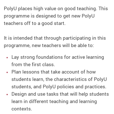
PolyU places high value on good teaching. This
programme is designed to get new PolyU
teachers off to a good start.
It is intended that through participating in this
programme, new teachers will be able to:
Lay strong foundations for active learning
from the first class.
Plan lessons that take account of how
students learn, the characteristics of PolyU
students, and PolyU policies and practices.
Design and use tasks that will help students
learn in different teaching and learning
contexts.