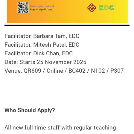
Facilitator: Barbara Tam, EDC
Facilitator: Mitesh Patel, EDC
Facilitator: Dick Chan, EDC
Date: Starts 25 November 2025
Venue: QR609 / Online / BC402 / N102 / P307
Who Should Apply?
All new full-time staff with regular teaching