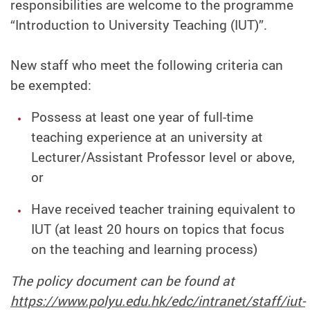
responsibilities are welcome to the programme
“Introduction to University Teaching (IUT)”.
New staff who meet the following criteria can
be exempted:
Possess at least one year of full-time
teaching experience at an university at
Lecturer/Assistant Professor level or above,
or
Have received teacher training equivalent to
IUT (at least 20 hours on topics that focus
on the teaching and learning process)
The policy document can be found at
https://www.polyu.edu.hk/edc/intranet/staff/iut-