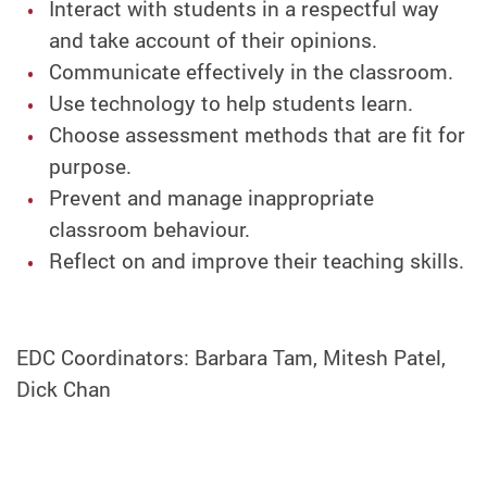
Interact with students in a respectful way
and take account of their opinions.
Communicate effectively in the classroom.
Use technology to help students learn.
Choose assessment methods that are fit for
purpose.
Prevent and manage inappropriate
classroom behaviour.
Reflect on and improve their teaching skills.
EDC Coordinators: Barbara Tam, Mitesh Patel,
Dick Chan