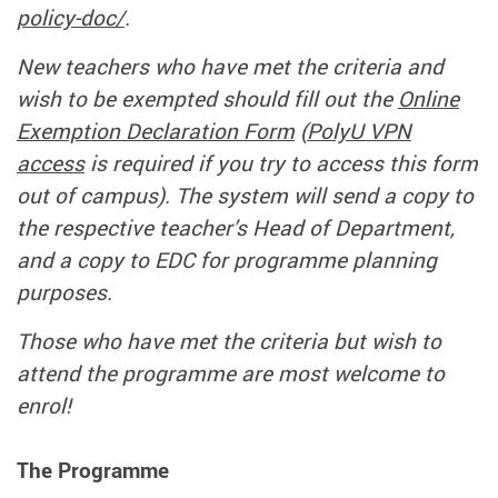
policy-doc/
.
New teachers who have met the criteria and
wish to be exempted should fill out the
Online
Exemption Declaration Form
(
PolyU VPN
access
is required if you try to access this form
out of campus). The system will send a copy to
the respective teacher’s Head of Department,
and a copy to EDC for programme planning
purposes.
Those who have met the criteria but wish to
attend the programme are most welcome to
enrol!
The Programme