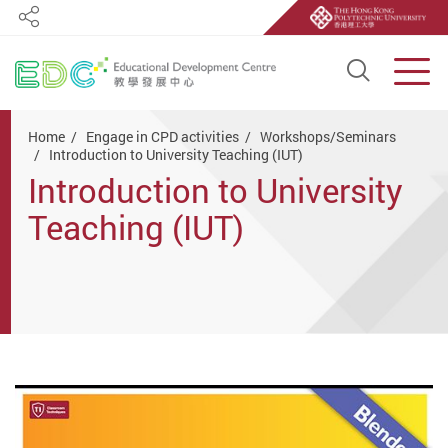
Share
Open S
Men
Start main content
Home
Engage in CPD activities
Workshops/Seminars
Introduction to University Teaching (IUT)
Introduction to University
Teaching (IUT)