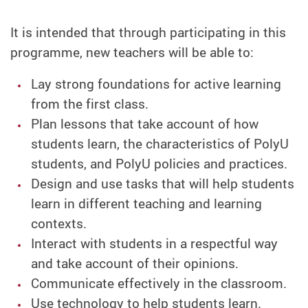
It is intended that through participating in this
programme, new teachers will be able to:
Lay strong foundations for active learning
from the first class.
Plan lessons that take account of how
students learn, the characteristics of PolyU
students, and PolyU policies and practices.
Design and use tasks that will help students
learn in different teaching and learning
contexts.
Interact with students in a respectful way
and take account of their opinions.
Communicate effectively in the classroom.
Use technology to help students learn.