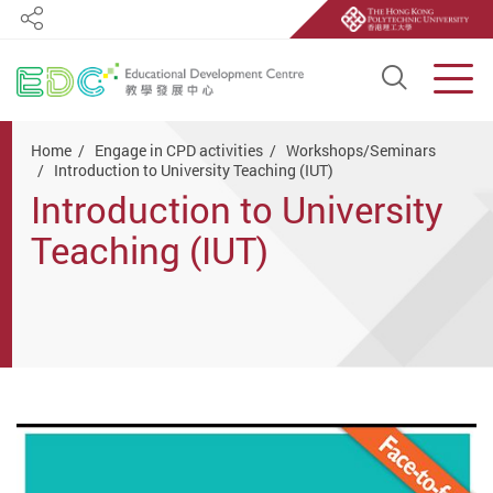
Share
Open S
Men
Start main content
Home
Engage in CPD activities
Workshops/Seminars
Introduction to University Teaching (IUT)
Introduction to University
Teaching (IUT)