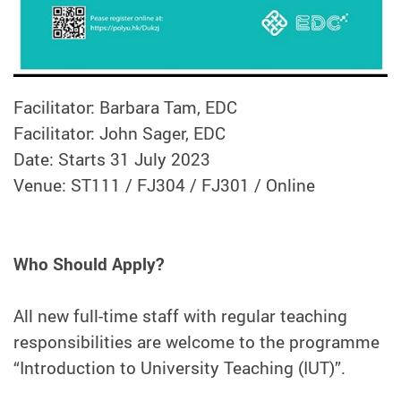
Facilitator: Barbara Tam, EDC
Facilitator: John Sager, EDC
Date: Starts 31 July 2023
Venue: ST111 / FJ304 / FJ301 / Online
Who Should Apply?
All new full-time staff with regular teaching
responsibilities are welcome to the programme
“Introduction to University Teaching (IUT)”.