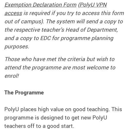
Exemption Declaration Form
(
PolyU VPN
access
is required if you try to access this form
out of campus). The system will send a copy to
the respective teacher’s Head of Department,
and a copy to EDC for programme planning
purposes.
Those who have met the criteria but wish to
attend the programme are most welcome to
enrol!
The Programme
PolyU places high value on good teaching. This
programme is designed to get new PolyU
teachers off to a good start.