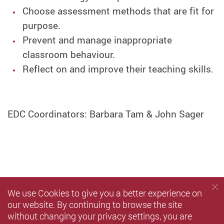
Choose assessment methods that are fit for
purpose.
Prevent and manage inappropriate
classroom behaviour.
Reflect on and improve their teaching skills.
EDC Coordinators: Barbara Tam & John Sager
We use Cookies to give you a better experience on
our website. By continuing to browse the site
without changing your privacy settings, you are