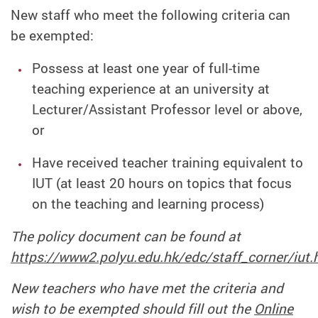
New staff who meet the following criteria can
be exempted:
Possess at least one year of full-time
teaching experience at an university at
Lecturer/Assistant Professor level or above,
or
Have received teacher training equivalent to
IUT (at least 20 hours on topics that focus
on the teaching and learning process)
The policy document can be found at
https://www2.polyu.edu.hk/edc/staff_corner/iut.
New teachers who have met the criteria and
wish to be exempted should fill out the
Online