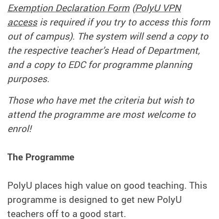
Exemption Declaration Form
(
PolyU VPN
access
is required if you try to access this form
out of campus). The system will send a copy to
the respective teacher’s Head of Department,
and a copy to EDC for programme planning
purposes.
Those who have met the criteria but wish to
attend the programme are most welcome to
enrol!
The Programme
PolyU places high value on good teaching. This
programme is designed to get new PolyU
teachers off to a good start.