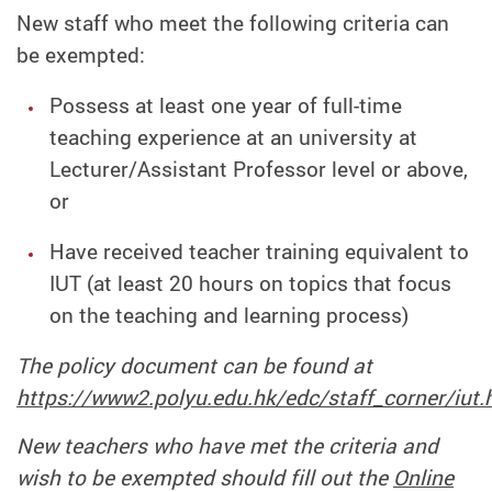
New staff who meet the following criteria can
be exempted:
Possess at least one year of full-time
teaching experience at an university at
Lecturer/Assistant Professor level or above,
or
Have received teacher training equivalent to
IUT (at least 20 hours on topics that focus
on the teaching and learning process)
The policy document can be found at
https://www2.polyu.edu.hk/edc/staff_corner/iut.
New teachers who have met the criteria and
wish to be exempted should fill out the
Online