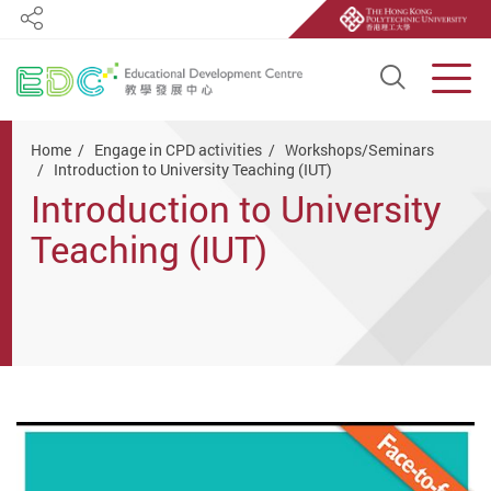
Share
Open S
Men
Start main content
Home
Engage in CPD activities
Workshops/Seminars
Introduction to University Teaching (IUT)
Introduction to University
Teaching (IUT)