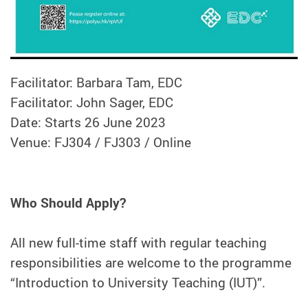
Facilitator: Barbara Tam, EDC
Facilitator: John Sager, EDC
Date: Starts 26 June 2023
Venue: FJ304 / FJ303 / Online
Who Should Apply?
All new full-time staff with regular teaching
responsibilities are welcome to the programme
“Introduction to University Teaching (IUT)”.