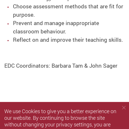
Choose assessment methods that are fit for
purpose.
Prevent and manage inappropriate
classroom behaviour.
Reflect on and improve their teaching skills.
EDC Coordinators: Barbara Tam & John Sager
We use Cookies to give you a better experience on
our website. By continuing to browse the site
without changing your privacy settings, you are