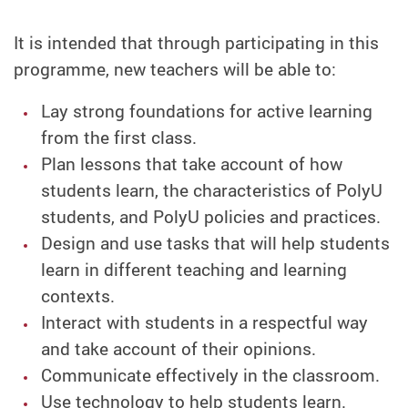
It is intended that through participating in this
programme, new teachers will be able to:
Lay strong foundations for active learning
from the first class.
Plan lessons that take account of how
students learn, the characteristics of PolyU
students, and PolyU policies and practices.
Design and use tasks that will help students
learn in different teaching and learning
contexts.
Interact with students in a respectful way
and take account of their opinions.
Communicate effectively in the classroom.
Use technology to help students learn.