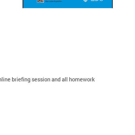
nline briefing session and all homework