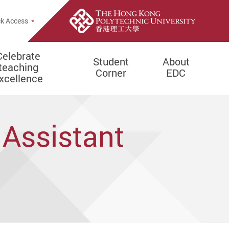
e Search Popup
k Access
Celebrate
Student
About
teaching
Corner
EDC
xcellence
 Assistant