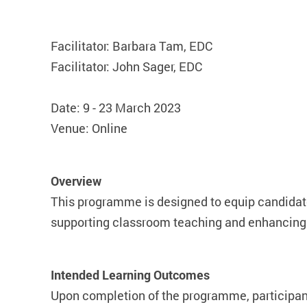
Facilitator: Barbara Tam, EDC
Facilitator: John Sager, EDC
Date: 9 - 23 March 2023
Venue: Online
Overview
This programme is designed to equip candidates
supporting classroom teaching and enhancing 
Intended Learning Outcomes
Upon completion of the programme, participants