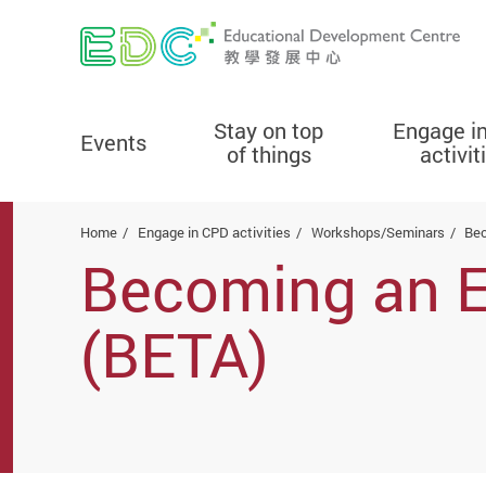
Stay on top
Engage i
Events
of things
activit
Start main content
Home
Engage in CPD activities
Workshops/Seminars
Bec
Becoming an Ef
(BETA)