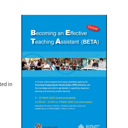
ted in