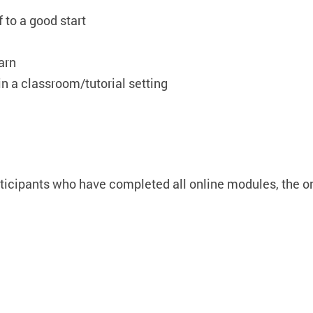
 to a good start
arn
 in a classroom/tutorial setting
rticipants who have completed all online modules, the o