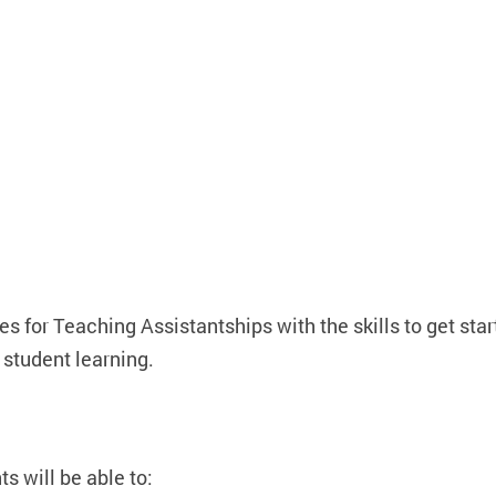
 for Teaching Assistantships with the skills to get star
student learning.
 will be able to: