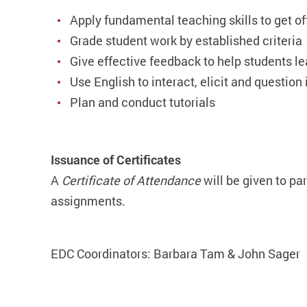
Apply fundamental teaching skills to get off
Grade student work by established criteria
Give effective feedback to help students le
Use English to interact, elicit and question
Plan and conduct tutorials
Issuance of Certificates
A
Certificate of Attendance
will be given to pa
assignments.
EDC Coordinators: Barbara Tam & John Sager