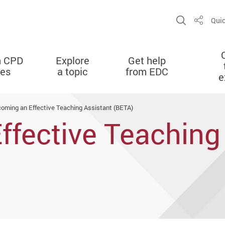
Open Sit
Quic
Share
n CPD
Explore
Get help
ies
a topic
from EDC
e
oming an Effective Teaching Assistant (BETA)
fective Teaching