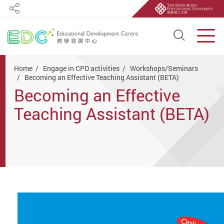
Share
Open S
Men
Start main content
Home
Engage in CPD activities
Workshops/Seminars
Becoming an Effective Teaching Assistant (BETA)
Becoming an Effective
Teaching Assistant (BETA)