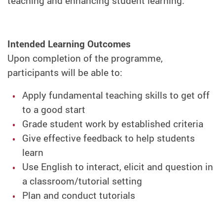
teaching and enhancing student learning.
Intended Learning Outcomes
Upon completion of the programme,
participants will be able to:
Apply fundamental teaching skills to get off
to a good start
Grade student work by established criteria
Give effective feedback to help students
learn
Use English to interact, elicit and question in
a classroom/tutorial setting
Plan and conduct tutorials