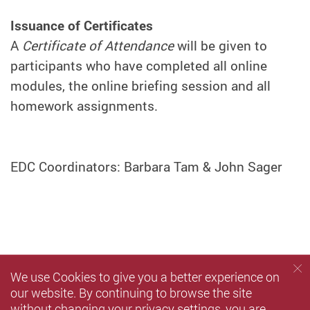
Issuance of Certificates
A
Certificate of Attendance
will be given to
participants who have completed all online
modules, the online briefing session and all
homework assignments.
EDC Coordinators: Barbara Tam & John Sager
We use Cookies to give you a better experience on
our website. By continuing to browse the site
without changing your privacy settings, you are