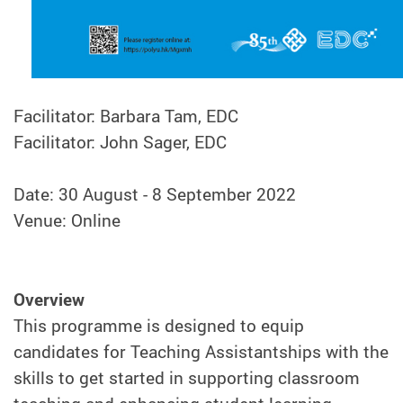
Facilitator: Barbara Tam, EDC
Facilitator: John Sager, EDC
Date: 30 August - 8 September 2022
Venue: Online
Overview
This programme is designed to equip
candidates for Teaching Assistantships with the
skills to get started in supporting classroom