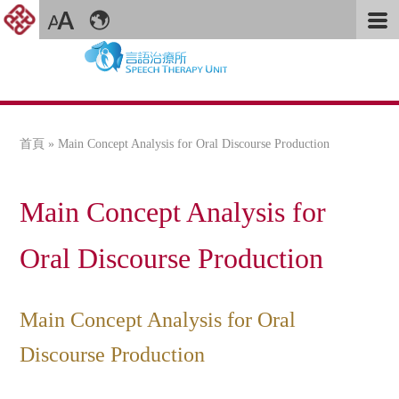
首頁
» Main Concept Analysis for Oral Discourse Production
您在這裡
Main Concept Analysis for
Oral Discourse Production
Main Concept Analysis for Oral
Discourse Production