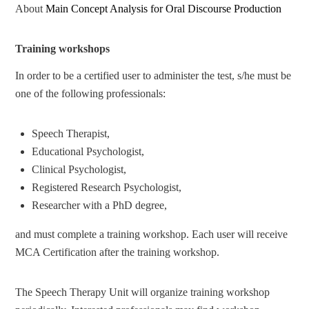
About
Main Concept Analysis for Oral Discourse Production
Training workshops
In order to be a certified user to administer the test, s/he must be
one of the following professionals:
Speech Therapist,
Educational Psychologist,
Clinical Psychologist,
Registered Research Psychologist,
Researcher with a PhD degree,
and must complete a training workshop. Each user will receive
MCA Certification after the training workshop.
The Speech Therapy Unit will organize training workshop