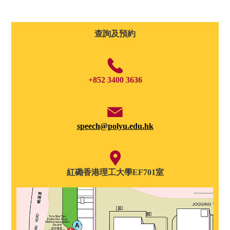
查詢及預約
+852 3400 3636
speech@polyu.edu.hk
紅磡香港理工大學EF701室