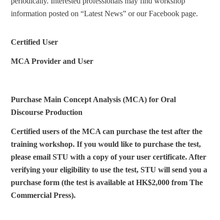
periodically. Interested professionals may find workshop
information posted on “Latest News” or our Facebook page.
Certified User
MCA Provider and User
Purchase Main Concept Analysis (MCA) for Oral
Discourse Production
Certified users of the MCA can purchase the test after the
training workshop. If you would like to purchase the test,
please email STU with a copy of your user certificate. After
verifying your eligibility to use the test, STU will send you a
purchase form (the test is available at HK$2,000 from The
Commercial Press).