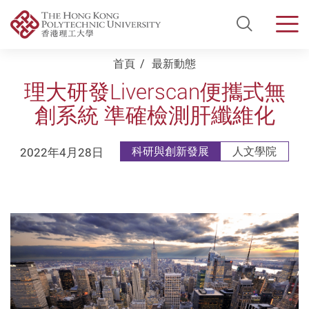
Open Si
Men
Start main content
首頁
最新動態
理大研發Liverscan便攜式無
創系統 準確檢測肝纖維化
2022年4月28日
科研與創新發展
人文學院