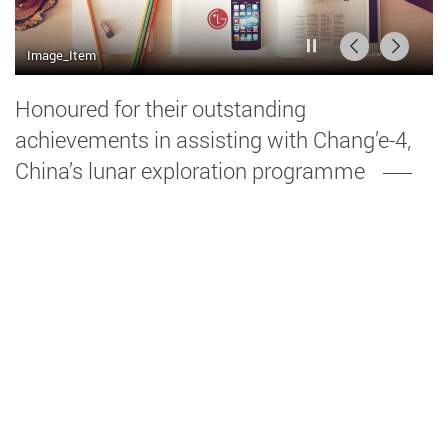
播放 / 暫停
前一頁
後一頁
Image_Item
Image_Item2
Honoured for their outstanding
achievements in assisting with Chang’e-4,
China’s lunar exploration programme
Over the years, Dr Wu Bo’s team have been
working hard developing a lunar topographic
mapping and geomorphological analysis
technique for finding the best location for the
spacecraft’s landing on the far side of the
Moon. At the same time, Prof. Yung’s team, in
collaboration with the China Academy of Space
Technology.