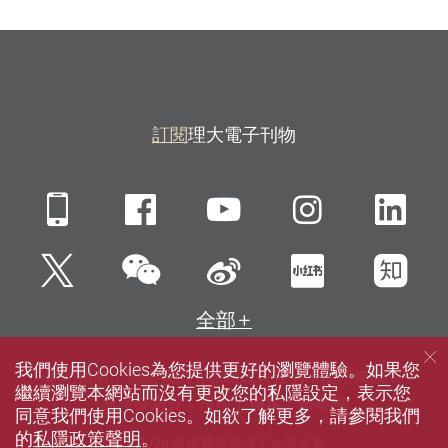
訂閱
理大電子刊物
Mobile
Facebook
YouTube
Instagra
Li
微信
Twitter
新浪微博
小紅書
知
全部
我們使用Cookies為您提供更好的瀏覽體驗。如果您
網站指南
聯絡我們
私隱政策聲明
使用條款
繼續瀏覽本網站而沒有更改您的私隱設定，表示您
無障礙網頁
招聘
傳媒
圖書館
同意我們使用Cookies。如欲了解更多，請參閱我們
的
私隱政策聲明
。
© 2026 版權屬香港理工大學所有