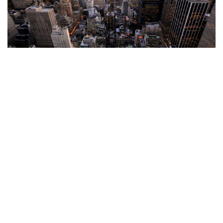
This is a default paragraph for your editing
At vero eos et accusamus et iusto odio
dignissimos ducimus qui blanditiis
praesentium voluptatum deleniti atque
corrupti quos dolores et quas molestias
excepturi sint occaecati cupiditate non
provident, similique sunt in culpa qui
officia deserunt mollitia animi, id est
laborum et dolorum fuga. Et harum
quidem rerum facilis est et expedita
distinctio. Nam libero tempore, cum