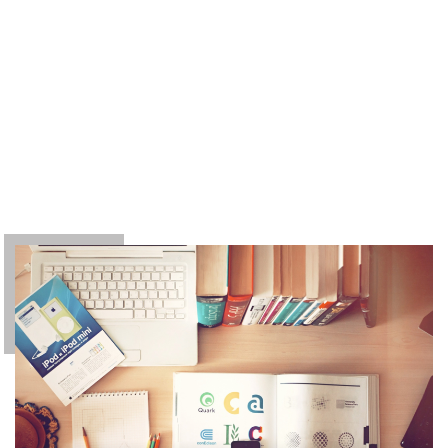
owing to the claims of duty or the obligations of
business it will frequently occur that pleasures
have to be repudiated and annoyances
accepted. The wise man therefore always holds
in these matters to this principle of selection:
he rejects pleasures to secure other greater
pleasures, or else he endures pains to avoid
worse pains.