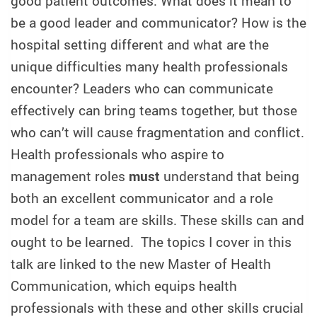
good patient outcomes. What does it mean to
be a good leader and communicator? How is the
hospital setting different and what are the
unique difficulties many health professionals
encounter? Leaders who can communicate
effectively can bring teams together, but those
who can’t will cause fragmentation and conflict.
Health professionals who aspire to
management roles
must
understand that being
both an excellent communicator and a role
model for a team are skills. These skills can and
ought to be learned. The topics I cover in this
talk are linked to the new Master of Health
Communication, which equips health
professionals with these and other skills crucial