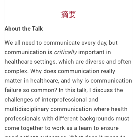
摘要
About the Talk
We all need to communicate every day, but
communication is
critically
important in
healthcare settings, which are diverse and often
complex. Why does communication really
matter in healthcare, and why is communication
failure so common? In this talk, I discuss the
challenges of interprofessional and
multidisciplinary communication where health
professionals with different backgrounds must
come together to work as a team to ensure