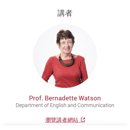
講者
Prof. Bernadette Watson
Department of English and Communication
瀏覽講者網站