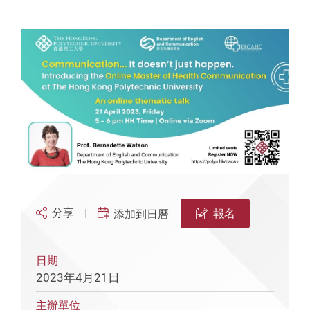
分享
報名
添加到日曆
日期
2023年4月21日
主辦單位