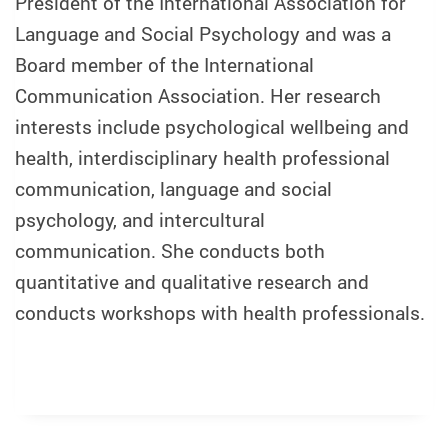
President of the International Association for
Language and Social Psychology and was a
Board member of the International
Communication Association. Her research
interests include psychological wellbeing and
health, interdisciplinary health professional
communication, language and social
psychology, and intercultural
communication. She conducts both
quantitative and qualitative research and
conducts workshops with health professionals.