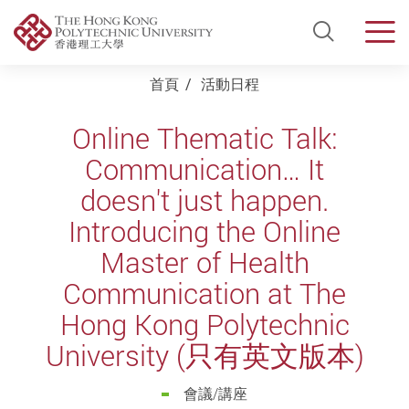
Open Si
Men
Start main content
首頁
活動日程
Online Thematic Talk:
Communication… It
doesn't just happen.
Introducing the Online
Master of Health
Communication at The
Hong Kong Polytechnic
University (只有英文版本)
會議/講座