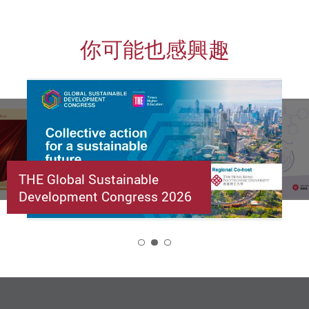
你可能也感興趣
THE Global Sustainable
Development Congress 2026
2