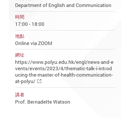
Department of English and Communication
時間
17:00 - 18:00
地點
Online via ZOOM
網址
https://www.polyu.edu.hk/engl/news-and-e
vents/events/2023/4/thematic-talk-i-introd
ucing-the-master-of-health-communication-
at-polyu/
講者
Prof. Bernadette Watson