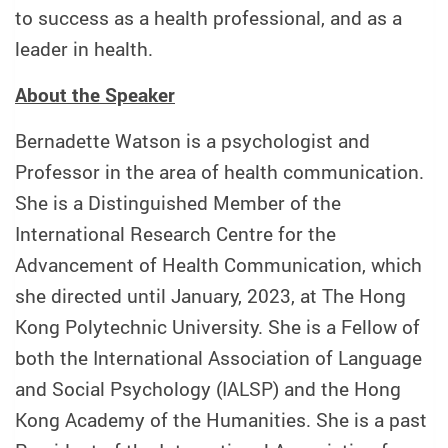
to success as a health professional, and as a
leader in health.
About the Speaker
Bernadette Watson is a psychologist and
Professor in the area of health communication.
She is a Distinguished Member of the
International Research Centre for the
Advancement of Health Communication, which
she directed until January, 2023, at The Hong
Kong Polytechnic University. She is a Fellow of
both the International Association of Language
and Social Psychology (IALSP) and the Hong
Kong Academy of the Humanities. She is a past