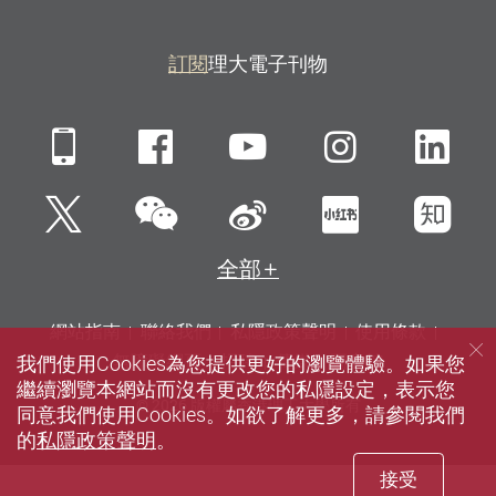
訂閱
理大電子刊物
Mobile
Facebook
YouTube
Instagra
Li
微信
Twitter
新浪微博
小紅書
知
全部
網站指南
聯絡我們
私隱政策聲明
使用條款
我們使用Cookies為您提供更好的瀏覽體驗。如果您
無障礙網頁
招聘
傳媒
圖書館
繼續瀏覽本網站而沒有更改您的私隱設定，表示您
© 2026 版權屬香港理工大學所有
同意我們使用Cookies。如欲了解更多，請參閱我們
的
私隱政策聲明
。
接受