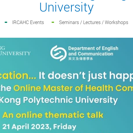
University
IRCAHC Events
Seminars / Lectures / Workshops