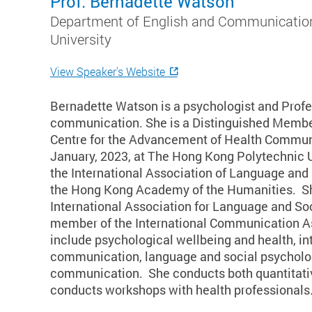
Prof. Bernadette Watson
Department of English and Communication
University
View Speaker's Website
Bernadette Watson is a psychologist and Profes
communication. She is a Distinguished Member
Centre for the Advancement of Health Communi
January, 2023, at The Hong Kong Polytechnic U
the International Association of Language and
the Hong Kong Academy of the Humanities. She
International Association for Language and S
member of the International Communication As
include psychological wellbeing and health, int
communication, language and social psychology
communication. She conducts both quantitativ
conducts workshops with health professionals