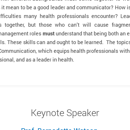
it mean to be a good leader and communicator? How is t
ifficulties many health professionals encounter? L
s together, but those who can’t will cause fragmen
 management roles
must
understand that being both an 
ls. These skills can and ought to be learned. The topics 
Communication, which equips health professionals with t
ional, and as a leader in health.
Keynote Speaker