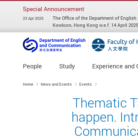
Special Announcement
The Office of the Department of Engl
23 Apr 2025
Kowloon, Hong Kong w.e.f. 14 April 2025
People
Study
Experience and 
Start main content
Home
News and Events
Events
Thematic Ta
happen. Int
Communicat