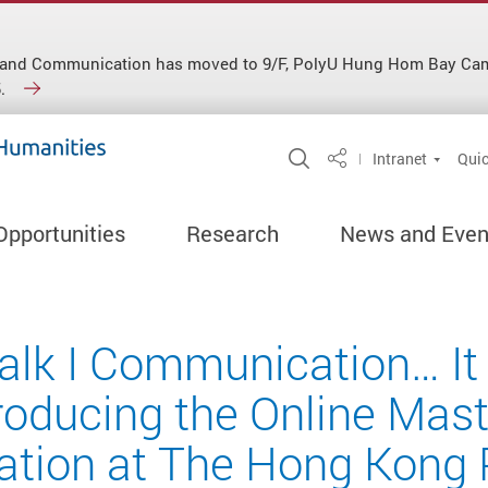
ish and Communication has moved to 9/F, PolyU Hung Hom Bay C
.
Open Site Search 
Intranet
Quic
Share
Opportunities
Research
News and Even
lk I Communication… It 
roducing the Online Mast
ion at The Hong Kong 