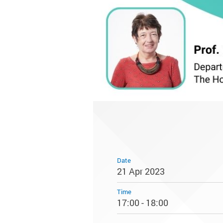
Date
21 Apr 2023
Time
17:00 - 18:00