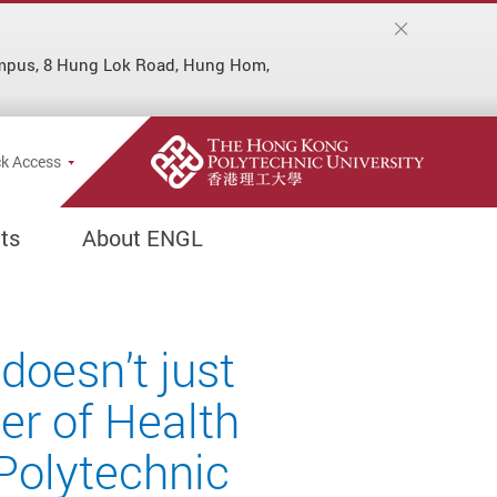
ampus, 8 Hung Lok Road, Hung Hom,
Popup
k Access
ts
About ENGL
doesn’t just
er of Health
Polytechnic