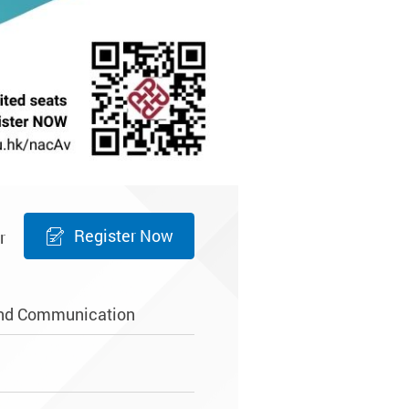
Register Now
r
and Communication