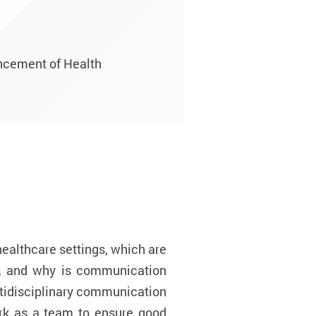
ancement of Health
healthcare settings, which are
e, and why is communication
ultidisciplinary communication
rk as a team to ensure good