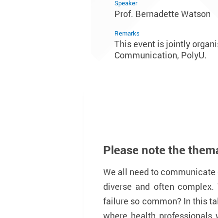
Speaker
Prof. Bernadette Watson
Remarks
This event is jointly orga
Communication, PolyU.
Please note the themat
We all need to communicate 
diverse and often complex.
failure so common? In this ta
where health professionals