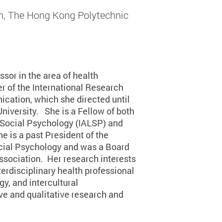
, The Hong Kong Polytechnic
sor in the area of health
 of the International Research
cation, which she directed until
niversity. She is a Fellow of both
 Social Psychology (IALSP) and
 is a past President of the
ocial Psychology and was a Board
sociation. Her research interests
erdisciplinary health professional
, and intercultural
e and qualitative research and
.