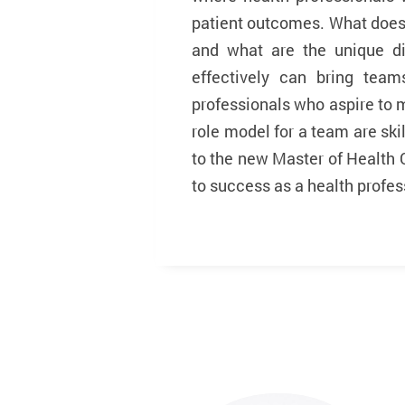
patient outcomes. What does 
and what are the unique d
effectively can bring team
professionals who aspire to
role model for a team are skil
to the new Master of Health 
to success as a health profess