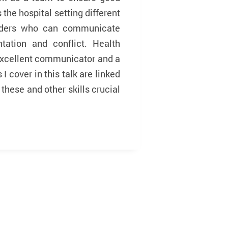
he hospital setting different
eaders who can communicate
tation and conflict. Health
excellent communicator and a
I cover in this talk are linked
hese and other skills crucial