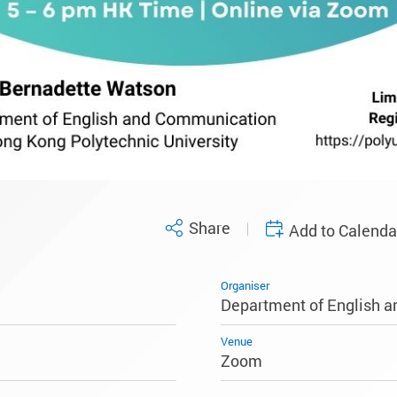
Share
Add to Calenda
Organiser
Department of English 
Venue
Zoom