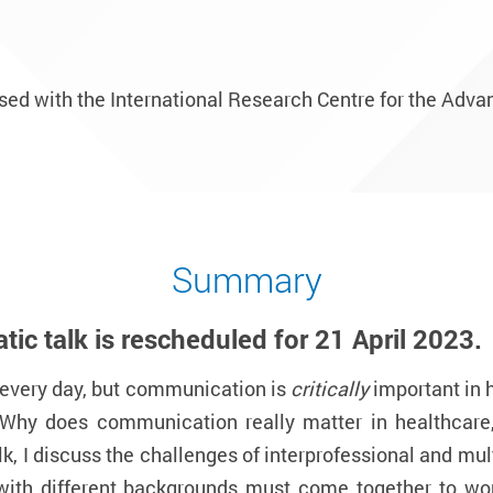
nised with the International Research Centre for the Adv
Summary
ic talk is
rescheduled for 21 April 2023.
every day, but communication is
critically
important in 
 Why does communication really matter in healthcar
lk, I discuss the challenges of interprofessional and m
 with different backgrounds must come together to wo