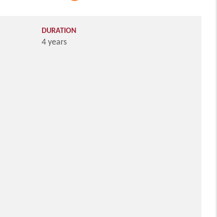
DURATION
4 years