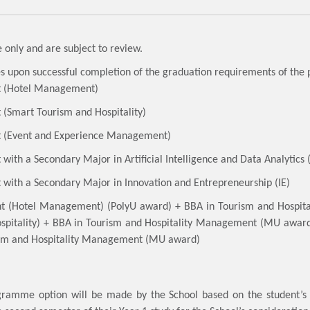
 only and are subject to review.
es upon successful completion of the graduation requirements of th
t (Hotel Management)
(Smart Tourism and Hospitality)
t (Event and Experience Management)
ith a Secondary Major in Artificial Intelligence and Data Analytics 
with a Secondary Major in Innovation and Entrepreneurship (IE)
nt (Hotel Management) (PolyU award) + BBA in Tourism and Hosp
pitality) + BBA in Tourism and Hospitality Management (MU awa
sm and Hospitality Management (MU award)
ogramme option will be made by the School based on the student’s c