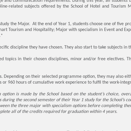
e and communication requirements. During this year, all students t
ine-related subjects offered by the School of Hotel and Tourism 
s study the Major. At the end of Year 1, students choose one of five 
art Tourism and Hospitality; Major with specialism in Event and 
.*
ecific discipline they have chosen. They also start to take subjects in 
d topics in their chosen disciplines, minor and/or free electives. T
ts. Depending on their selected programme option, they may also eith
 or 960 hours of cumulative work experience to fulfil the work-inte
 option is made by the School based on the student’s choice, overa
es during the second semester of their Year 1 study for the School’s c
ween the three major with specialism options before completing thei
plete all of the credits required for graduation within 4 years.