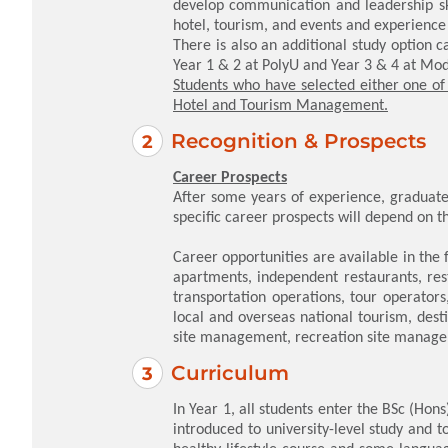
develop communication and leadership ski
hotel, tourism, and events and experience 
There is also an additional study option 
Year 1 & 2 at PolyU and Year 3 & 4 at Modu
Students who have selected either one of 
Hotel and Tourism Management.
Recognition & Prospects
Career Prospects
After some years of experience, graduate
specific career prospects will depend on th
Career opportunities are available in the fo
apartments, independent restaurants, rest
transportation operations, tour operators
local and overseas national tourism, des
site management, recreation site mana
Curriculum
In Year 1, all students enter the BSc (Ho
introduced to university-level study and 