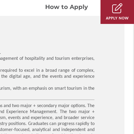
How to Apply
APPLY NOW
.
nagement of hospitality and tourism enterprises,
s required to excel in a broad range of complex,
 the digital age, and the events and experience
ourism, with an emphasis on smart tourism in the
ns and two major + secondary major options. The
 and Experience Management. The two major +
rism, events and experience, and broader service
stry positions. Graduates can progress rapidly to
customer-focused, analytical and independent and