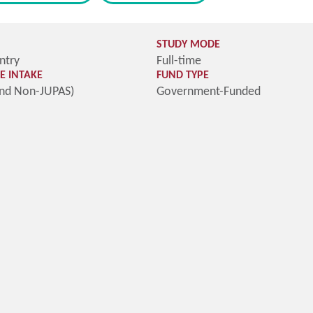
STUDY MODE
ntry
Full-time
 INTAKE
FUND TYPE
and Non-JUPAS)
Government-Funded