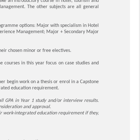
ake an introductory course in hotel, tourism and
Management. The other subjects are all general
programme options: Major with specialism in Hotel
Experience Management; Major + Secondary Major
their chosen minor or free electives.
he courses in this year focus on case studies and
er begin work on a thesis or enrol in a Capstone
grated education requirement.
ll GPA in Year 1 study and/or interview results.
onsideration and approval.
r work-integrated education requirement if they,