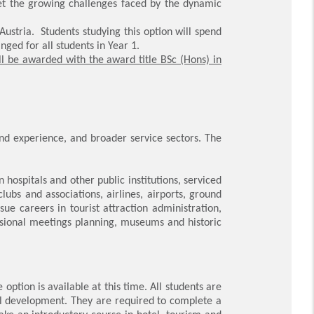
eet the growing challenges faced by the dynamic
ustria. Students studying this option will spend
nged for all students in Year 1.
ll be awarded with the award title BSc (Hons) in
nd experience, and broader service sectors. The
in hospitals and other public institutions, serviced
ubs and associations, airlines, airports, ground
ue careers in tourist attraction administration,
ssional meetings planning, museums and historic
tion is available at this time. All students are
nal development. They are required to complete a