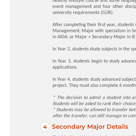
healthy lifestyle course and some languag
event management and four other discipl
university requirements (GUR).
After completing their first year, student
Management; Major with specialism in Sm
in AIDA; or Major + Secondary Major in IE
In Year 2, students study subjects in the sp
In Year 3, students begin to study advance
applications.
In Year 4, students study advanced subjec
project. They must also complete 6 months
* The decision to admit a student into an
Students will be asked to rank their choic
* Students may be allowed to transfer bet
after the transfer, can still manage to com
Secondary Major Details