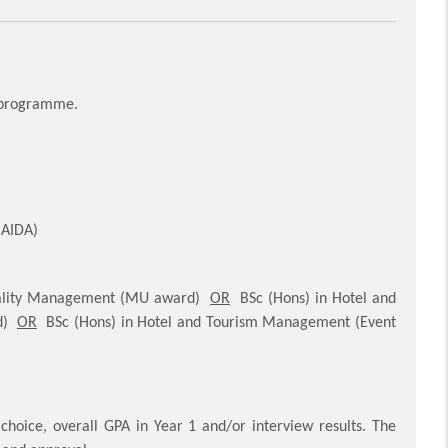
e programme.
(AIDA)
itality Management (MU award)
OR
BSc (Hons) in Hotel and
rd)
OR
BSc (Hons) in Hotel and Tourism Management (Event
hoice, overall GPA in Year 1 and/or interview results. The