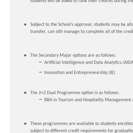
students will be asked to rank their choices during t
Subject to the School’s approval, students may be all
transfer, can still manage to complete all of the cred
The Secondary Major options are as follows:
Artificial Intelligence and Data Analytics (AID
Innovation and Entrepreneurship (IE)
The 2+2 Dual Programme option is as follows:
BBA in Tourism and Hospitality Management 
These programmes are available to students enrolle
subject to different credit requirements for graduati