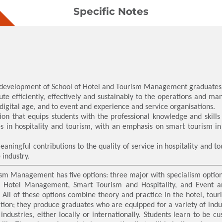
Specific Notes
d development of School of Hotel and Tourism Management graduates
te efficiently, effectively and sustainably to the operations and ma
digital age, and to event and experience and service organisations.
tion that equips students with the professional knowledge and skill
es in hospitality and tourism, with an emphasis on smart tourism in
ningful contributions to the quality of service in hospitality and t
 industry.
sm Management has five options: three major with specialism optio
re Hotel Management, Smart Tourism and Hospitality, and Event
All of these options combine theory and practice in the hotel, tou
ation; they produce graduates who are equipped for a variety of indu
ndustries, either locally or internationally. Students learn to be 