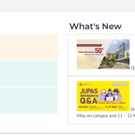
What's New
QS
Pl
May on campus and 11 – 13 