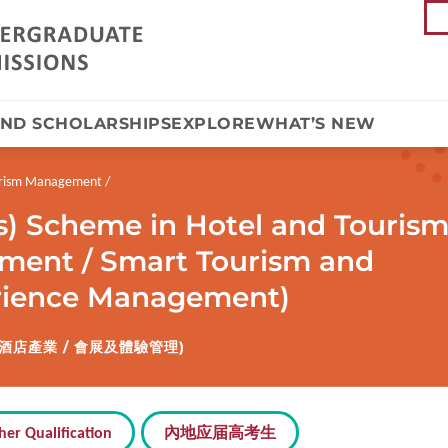
AND SCHOLARSHIPS
EXPLORE
WHAT’S NEW
ourism Management
s) Scheme in Hotel and Touris
ent / Smart Tourism and
erience Management)
酒店產業 / 會展及體驗管理)
her Qualification
內地应届高考生