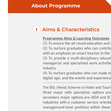
About Programme
Aims & Characteristics
Programme Aims & Learning Outcomes
(1) To ensure the all-round education an
(2) To nurture graduates who can contribu
with an emphasis on smart tourism in the 
(3) To provide a multi-disciplinary educa
managerial and specialised work activiti
industry.
(4) To nurture graduates who can make mea
digital age, and the events and experience
The BSc (Hons) Scheme in Hotel and Touri
three major with specialism options a
secondary major options are AIDA and IE. 
industries with a customer service orient
management-level positions within these i