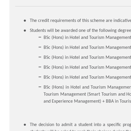
The credit requirements of this scheme are indicative
Students will be awarded one of the following degre
BSc (Hons) in Hotel and Tourism Managemen
BSc (Hons) in Hotel and Tourism Management 
BSc (Hons) in Hotel and Tourism Managemen
BSc (Hons) in Hotel and Tourism Management w
BSc (Hons) in Hotel and Tourism Management 
BSc (Hons) in Hotel and Tourism Manageme
Tourism Management (Smart Tourism and Hos
and Experience Management) + BBA in Touri
The decision to admit a student into a specific pr