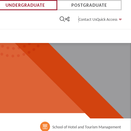
UNDERGRADUATE
POSTGRADUATE
Contact Us
Quick Access
m
School of Hotel and Tourism Management