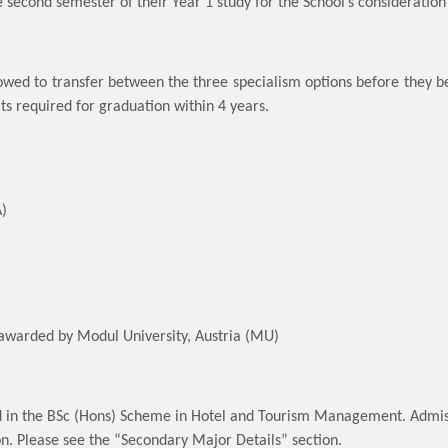
he second semester of their Year 1 study for the School’s consideratio
owed to transfer between the three specialism options before they beg
its required for graduation within 4 years.
A)
awarded by Modul University, Austria (MU)
d in the BSc (Hons) Scheme in Hotel and Tourism Management. Admiss
on. Please see the “Secondary Major Details” section.