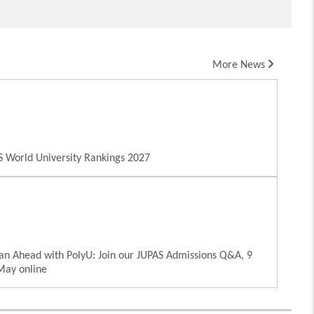
More News
 World University Rankings 2027
an Ahead with PolyU: Join our JUPAS Admissions Q&A, 9
May online