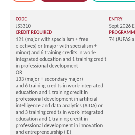
CODE
ENTRY
JS3310
Sept 2026 E
CREDIT REQUIRED
PROGRAMME
121 (major with specialism + free
74 (JUPAS 
electives) or (major with specialism +
minor) and 6 training credits in work-
integrated education and 1 training credit
in professional development
OR
133 (major + secondary major)
and 6 training credits in work-integrated
education and 1 training credit in
professional development in artificial
intelligence and data analytics (AIDA) or
and 3 training credits in work-integrated
education and 1 training credit in
professional development in innovation
and entrepreneurship (IE)