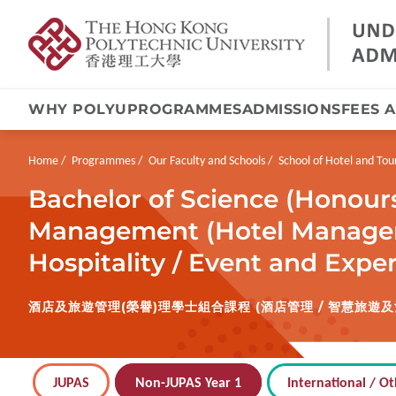
WHY POLYU
PROGRAMMES
ADMISSIONS
FEES 
Skip
to
main
Breadcrumb
Home
Programmes
Our Faculty and Schools
School of Hotel and T
content
Bachelor of Science (Honour
Management (Hotel Managem
Hospitality / Event and Exp
酒店及旅遊管理(榮譽)理學士組合課程 (酒店管理 / 智慧旅遊及
JUPAS
Non-JUPAS Year 1
International / Ot