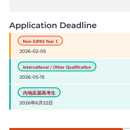
Application Deadline
Non-JUPAS Year 1
2026-02-05
International / Other Qualification
2026-05-15
內地应届高考生
2026年6月22日