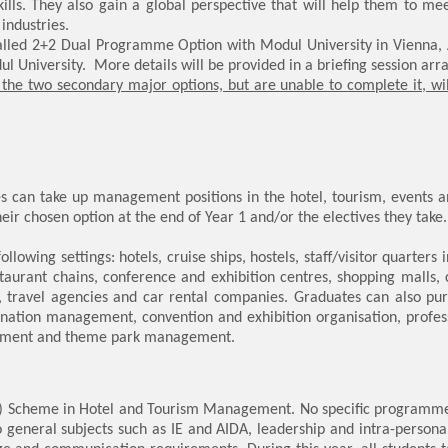
lls. They also gain a global perspective that will help them to m
industries.
called 2+2 Dual Programme Option with Modul University in Vienna, A
l University. More details will be provided in a briefing session arra
the two secondary major options, but are unable to complete it, wi
s can take up management positions in the hotel, tourism, events a
eir chosen option at the end of Year 1 and/or the electives they take.
llowing settings: hotels, cruise ships, hostels, staff/visitor quarters 
aurant chains, conference and exhibition centres, shopping malls, cl
, travel agencies and car rental companies. Graduates can also purs
tination management, convention and exhibition organisation, profe
gement and theme park management.
ns) Scheme in Hotel and Tourism Management. No specific programme op
to general subjects such as IE and AIDA, leadership and intra-perso