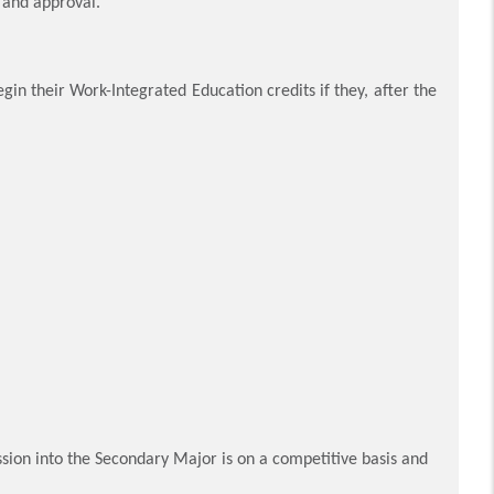
n and approval.
in their Work-Integrated Education credits if they, after the
ion into the Secondary Major is on a competitive basis and