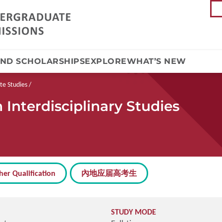
AND SCHOLARSHIPS
EXPLORE
WHAT’S NEW
te Studies
Interdisciplinary Studies
her Qualification
內地应届高考生
STUDY MODE