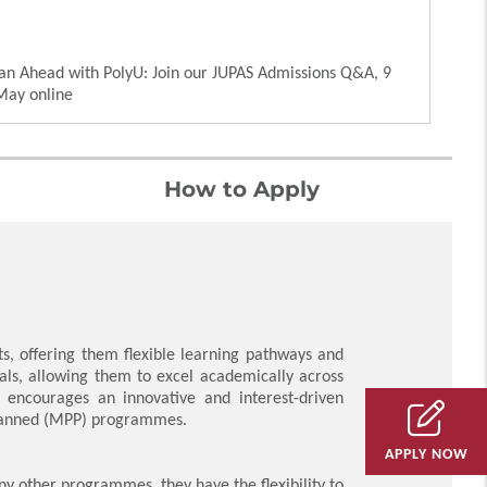
an Ahead with PolyU: Join our JUPAS Admissions Q&A, 9
May online
How to Apply
, offering them flexible learning pathways and
als, allowing them to excel academically across
e encourages an innovative and interest-driven
-planned (MPP) programmes.
APPLY NOW
ny other programmes, they have the flexibility to