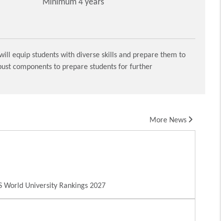
Minimum 4 years
ill equip students with diverse skills and prepare them to
obust components to prepare students for further
More News
 World University Rankings 2027