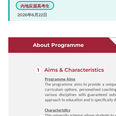
內地应届高考生
2026年6月22日
About Programme
Aims & Characteristics
Programme Aims
The programme aims to provide a unique 
curriculum options, personalised coachin
various disciplines with guaranteed out
approach to education and is specificall
Characteristics
This university scheme allows students to 