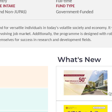
ntry
Full-time
 INTAKE
FUND TYPE
and Non-JUPAS)
Government-Funded
r versatile individuals in today's volatile society and economy. It w
 evolving job market. Additionally, the programme is designed with r
emselves for success in research and development fields.
What's New
QS