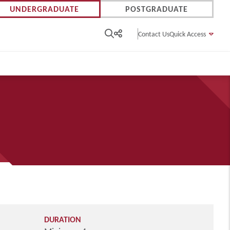
UNDERGRADUATE
POSTGRADUATE
Contact Us
Quick Access
DURATION