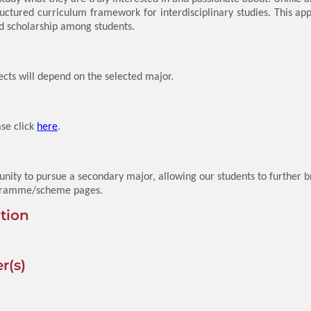
uctured curriculum framework for interdisciplinary studies. This ap
nd scholarship among students.
ects will depend on the selected major.
ase click
here
.
ity to pursue a secondary major, allowing our students to further 
programme/scheme pages.
tion
r(s)