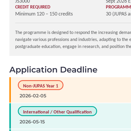
JS3000
Sept 2026 E
CREDIT REQUIRED
PROGRAMME
Minimum 120 – 150 credits
30 (JUPAS 
The programme is designed to respond the increasing demand fo
navigate various professions and industries, adapting to the
postgraduate education, engage in research, and position th
Application Deadline
Non-JUPAS Year 1
2026-02-05
International / Other Qualification
2026-05-15