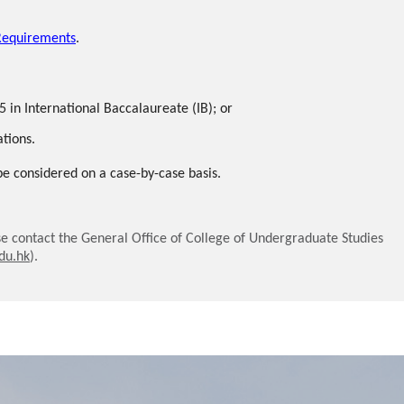
Requirements
.
5 in International Baccalaureate (IB); or
ations.
 be considered on a case-by-case basis.
e contact the General Office of College of Undergraduate Studies
du.hk
).