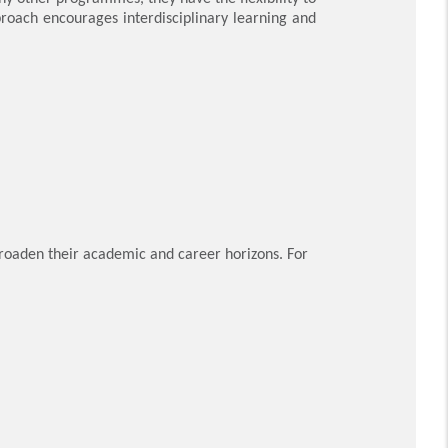
proach encourages interdisciplinary learning and
broaden their academic and career horizons. For