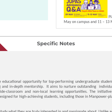
Pl
May on campus and 11 – 13 
Specific Notes
educational opportunity for top-performing undergraduate students
g and in-depth mentorship. It aims to nurture outstanding individu
side-classroom and non-local learning opportunities. The initiativ
y designed for high-achieving students, including those in Manpower
study what they are truly interested in and passionate about. Unlike a