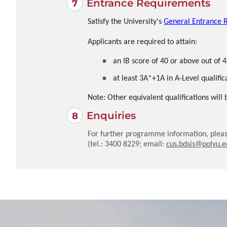
Entrance Requirements
Satisfy the University's
General Entrance 
Applicants are required to attain:
an IB score of 40 or above out of 4
at least 3A*+1A in A-Level qualific
Note: Other equivalent qualifications will
Enquiries
For further programme information, pleas
(tel.: 3400 8229; email:
cus.bdsis@polyu.e
Local
Local
JUPAS
JUPAS