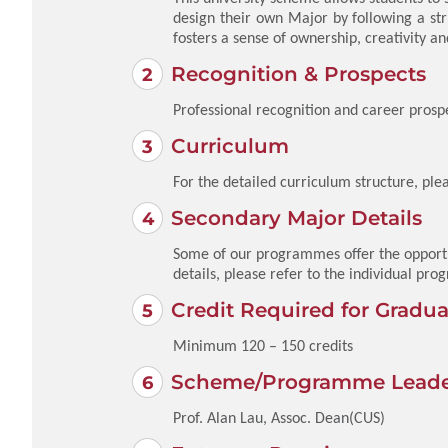
design their own Major by following a str
fosters a sense of ownership, creativity a
Recognition & Prospects
Professional recognition and career prosp
Curriculum
For the detailed curriculum structure, ple
Secondary Major Details
Some of our programmes offer the opportun
details, please refer to the individual 
Credit Required for Gradua
Minimum 120 – 150 credits
Scheme/Programme Leade
Prof. Alan Lau, Assoc. Dean(CUS)