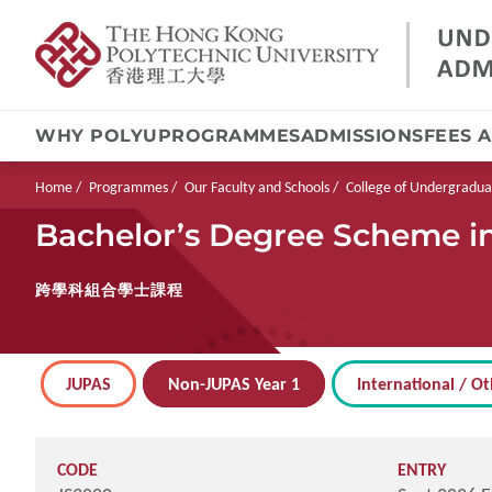
WHY POLYU
PROGRAMMES
ADMISSIONS
FEES 
Skip
to
main
Breadcrumb
Home
Programmes
Our Faculty and Schools
College of Undergradua
content
Bachelor’s Degree Scheme in 
跨學科組合學士課程
JUPAS
Non-JUPAS Year 1
International / Ot
CODE
ENTRY