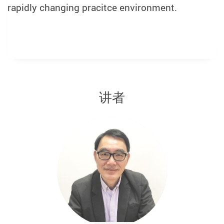
rapidly changing pracitce environment.
讲者