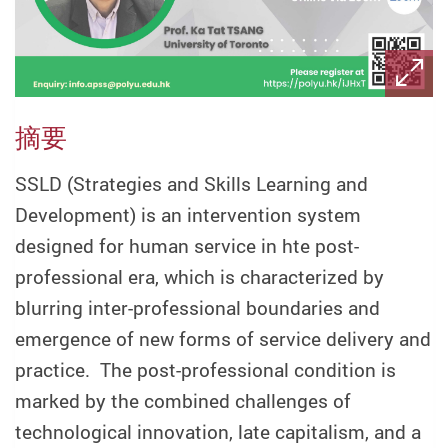
摘要
SSLD (Strategies and Skills Learning and
Development) is an intervention system
designed for human service in hte post-
professional era, which is characterized by
blurring inter-professional boundaries and
emergence of new forms of service delivery and
practice. The post-professional condition is
marked by the combined challenges of
technological innovation, late capitalism, and a