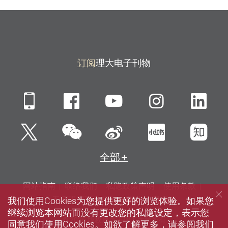
订阅
理大电子刊物
Mobile
Facebook
YouTube
Instagra
Li
微信
Twitter
新浪微博
小红书
知
全部
网站指南
联络我们
私隐政策声明
使用条款
我们使用Cookies为您提供更好的浏览体验。如果您
无障碍网页
招聘
媒体
图书馆
继续浏览本网站而没有更改您的私隐设定，表示您
© 2026 版权属香港理工大学所有
同意我们使用Cookies。如欲了解更多，请参阅我们