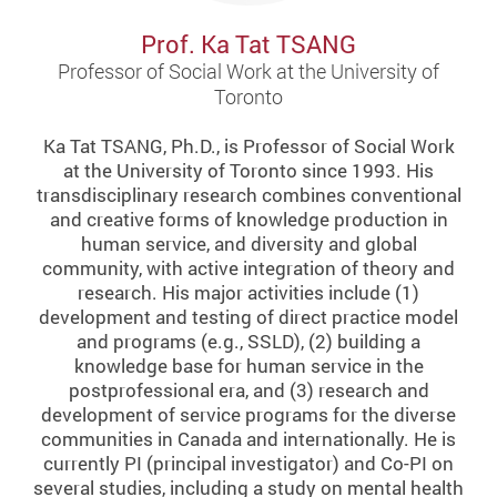
Prof. Ka Tat TSANG
Professor of Social Work at the University of
Toronto
Ka Tat TSANG, Ph.D., is Professor of Social Work
at the University of Toronto since 1993. His
transdisciplinary research combines conventional
and creative forms of knowledge production in
human service, and diversity and global
community, with active integration of theory and
research. His major activities include (1)
development and testing of direct practice model
and programs (e.g., SSLD), (2) building a
knowledge base for human service in the
postprofessional era, and (3) research and
development of service programs for the diverse
communities in Canada and internationally. He is
currently PI (principal investigator) and Co-PI on
several studies, including a study on mental health