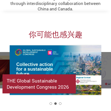
through interdisciplinary collaboration between
China and Canada.
你可能也感兴趣
THE Global Sustainable
Development Congress 2026
2