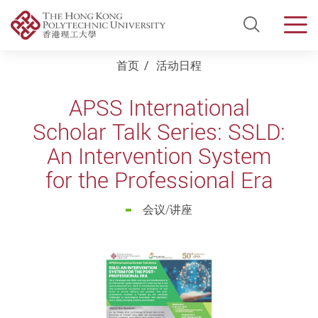
Open Si
Men
Start main content
首页
活动日程
APSS International
Scholar Talk Series: SSLD:
An Intervention System
for the Professional Era
会议/讲座