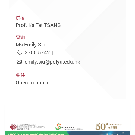
讲者
Prof. Ka Tat TSANG
查询
Ms Emily Siu
2766 5742
emily.siu@polyu.edu.hk
备注
Open to public