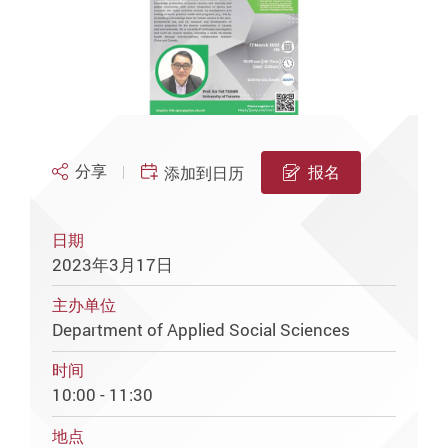
分享
报名
添加到日历
日期
2023年3月17日
主办单位
Department of Applied Social Sciences
时间
10:00 - 11:30
地点