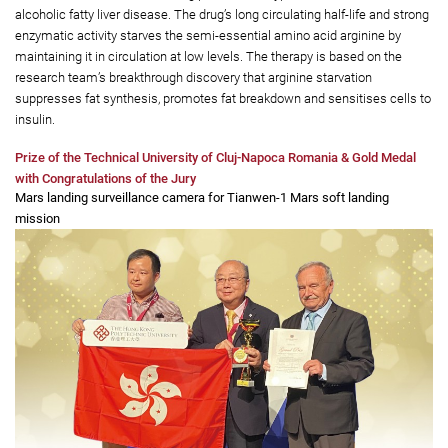
that enables an inexpensive and highly efficient fabrication process,
making it affordable and widely adoptable for clinical applications.
ABarginase is the world's first therapy that uses arginine starvation to
safely and effectively treat multiple metabolic diseases related to obesity
and insulin resistance, including prediabetes, type 2 diabetes and non-
alcoholic fatty liver disease. The drug’s long circulating half-life and strong
enzymatic activity starves the semi-essential amino acid arginine by
maintaining it in circulation at low levels. The therapy is based on the
research team’s breakthrough discovery that arginine starvation
suppresses fat synthesis, promotes fat breakdown and sensitises cells to
insulin.
Prize of the Technical University of Cluj-Napoca Romania & Gold Medal
with Congratulations of the Jury
Mars landing surveillance camera for Tianwen-1 Mars soft landing
mission