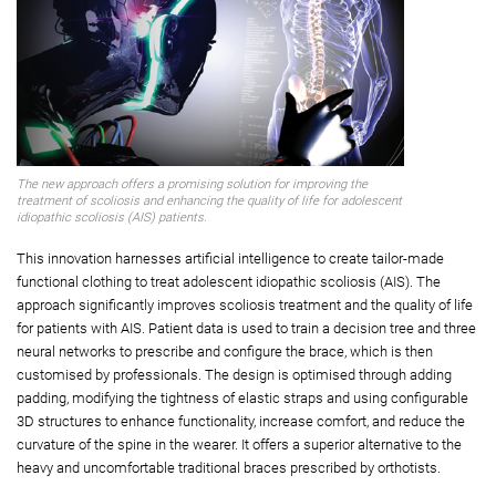
The new approach offers a promising solution for improving the
treatment of scoliosis and enhancing the quality of life for adolescent
idiopathic scoliosis (AIS) patients.
This innovation harnesses artificial intelligence to create tailor-made
functional clothing to treat adolescent idiopathic scoliosis (AIS). The
approach significantly improves scoliosis treatment and the quality of life
for patients with AIS. Patient data is used to train a decision tree and three
neural networks to prescribe and configure the brace, which is then
customised by professionals. The design is optimised through adding