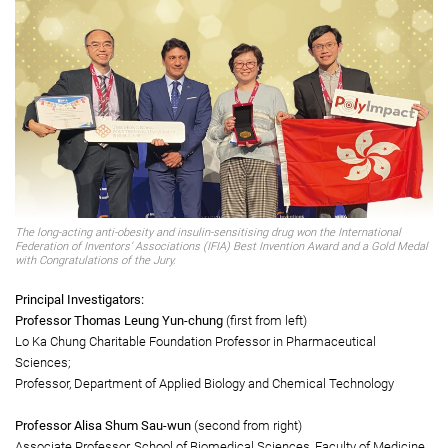
The International Federation of Inventors’ Associations (IFIA) Best
Invention Award & Gold Medal with Congratulations of the Jury
ABarginase: first-in-class drug for the treatment of multiple obesity-related
metabolic diseases
The long-acting anti-obesity and insulin-sensitising drug won the International
Federation of Inventors’ Associations (IFIA) Best Invention Award and a Gold Medal
with Congratulations of the Jury.
Principal Investigators:
Professor Thomas Leung Yun-chung
(first from left)
Lo Ka Chung Charitable Foundation Professor in Pharmaceutical