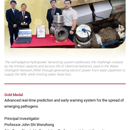
Professor Yang Hongxing
(second from left)
Professor, Department of Building Environment and Energy Engineering
The self-adaptive hydropower harvesting system addresses the challenge created
by the limited capacity and service life of chemical batteries used in the Water
Intelligent Network (WIN) through generating electric power from water pipelines to
supply the WIN, while limiting water head loss.
Gold Medal
Advanced real-time prediction and early warning system for the spread of