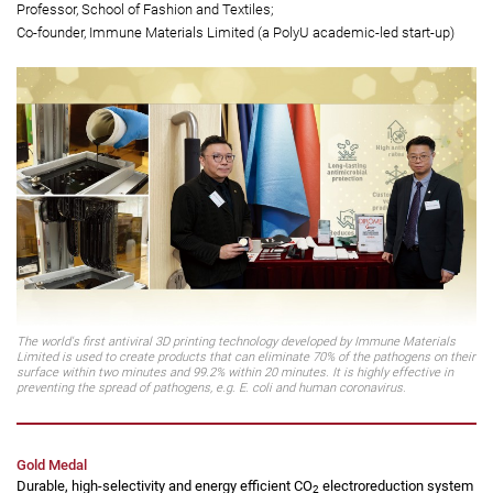
Dr Chris Lo Kwan-yu
(left)
Associate Professor, School of Fashion and Textiles;
Co-founder, Immune Materials Limited (a PolyU academic-led start-up)
Professor Kan Chi-wai
(right)
Professor, School of Fashion and Textiles;
Co-founder, Immune Materials Limited (a PolyU academic-led start-up)
The world's first antiviral 3D printing technology developed by Immune Materials
Limited is used to create products that can eliminate 70% of the pathogens on their
surface within two minutes and 99.2% within 20 minutes. It is highly effective in