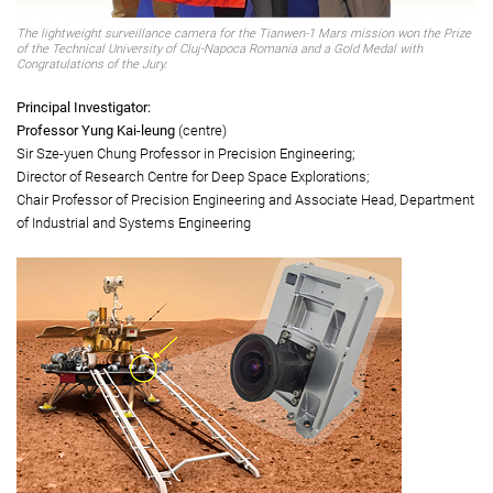
The lightweight surveillance camera for the Tianwen-1 Mars mission won the Prize
of the Technical University of Cluj-Napoca Romania and a Gold Medal with
Congratulations of the Jury.
Principal Investigator:
Professor Yung Kai-leung
(centre)
Sir Sze-yuen Chung Professor in Precision Engineering;
Director of Research Centre for Deep Space Explorations;
Chair Professor of Precision Engineering and Associate Head, Department
of Industrial and Systems Engineering