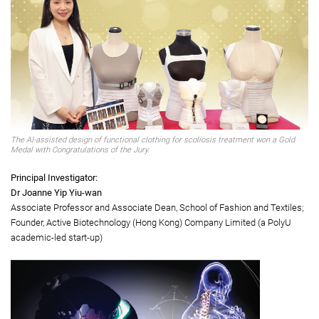
Gold Medal with Congratulations of the Jury
AI-assisted design of functional clothing for scoliosis treatment
The AI-assisted design of functional clothing for scoliosis treatment won a Gold
Medal with Congratulations of the Jury.
Principal Investigator:
Dr Joanne Yip Yiu-wan
Associate Professor and Associate Dean, School of Fashion and Textiles;
Founder, Active Biotechnology (Hong Kong) Company Limited (a PolyU
academic-led start-up)