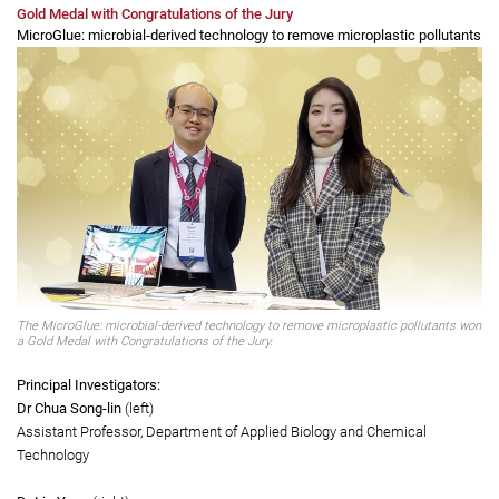
padding, modifying the tightness of elastic straps and using configurable
3D structures to enhance functionality, increase comfort, and reduce the
curvature of the spine in the wearer. It offers a superior alternative to the
heavy and uncomfortable traditional braces prescribed by orthotists.
Gold Medal with Congratulations of the Jury
MicroGlue: microbial-derived technology to remove microplastic pollutants
The MicroGlue: microbial-derived technology to remove microplastic pollutants won
a Gold Medal with Congratulations of the Jury.
Principal Investigators: