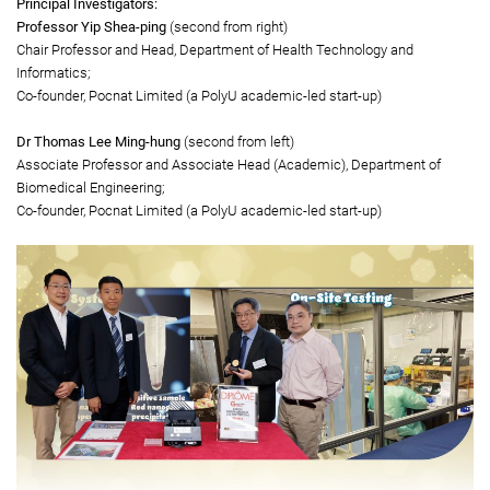
Gold Medal
Gold-LAMP: A portable ultrafast nucleic acid testing system
Principal Investigators:
Professor Yip Shea-ping
(second from right)
Chair Professor and Head, Department of Health Technology and
Informatics;
Co-founder, Pocnat Limited (a PolyU academic-led start-up)
Dr Thomas Lee Ming-hung
(second from left)
Associate Professor and Associate Head (Academic), Department of
Biomedical Engineering;
Co-founder, Pocnat Limited (a PolyU academic-led start-up)