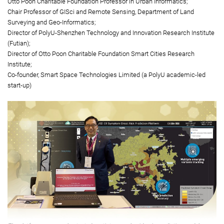
emerging pathogens
Principal Investigator:
Professor John Shi Wenzhong
Otto Poon Charitable Foundation Professor in Urban Informatics;
Chair Professor of GISci and Remote Sensing, Department of Land
Surveying and Geo-Informatics;
Director of PolyU-Shenzhen Technology and Innovation Research Institute
(Futian);
Director of Otto Poon Charitable Foundation Smart Cities Research
Institute;
Co-founder, Smart Space Technologies Limited (a PolyU academic-led
start-up)