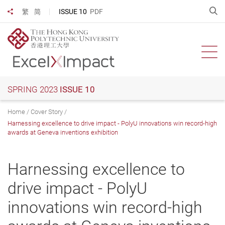
Skip
O
ISSUE 10
PDF
繁
简
Share to
to
main
content
Ope
SPRING 2023
ISSUE 10
Home
Cover Story
Harnessing excellence to drive impact - PolyU innovations win record-high
awards at Geneva inventions exhibition
Harnessing excellence to
drive impact - PolyU
innovations win record-high