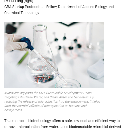
Dr Chua Song-lin
(left)
Assistant Professor, Department of Applied Biology and Chemical
Technology
Dr Liu Yang
(right)
GBA Startup Postdoctoral Fellow, Department of Applied Biology and
Chemical Technology
MicroGlue supports the UN’s Sustainable Development Goals
targeting Life Below Water, and Clean Water and Sanitation. By