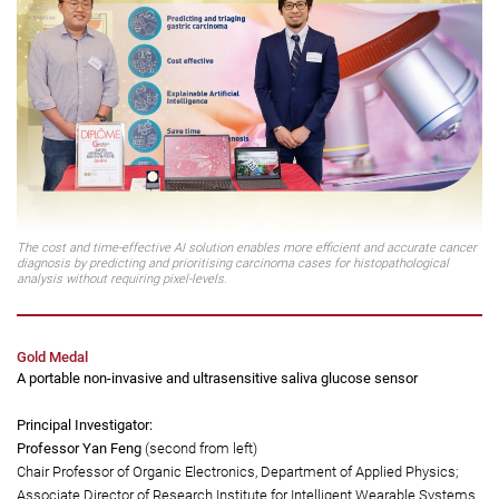
Co-founder, Anatomic Technologies Limited (a PolyU academic-led start-
up)
The cost and time-effective AI solution enables more efficient and accurate cancer
diagnosis by predicting and prioritising carcinoma cases for histopathological
analysis without requiring pixel-levels.
Gold Medal
A portable non-invasive and ultrasensitive saliva glucose sensor