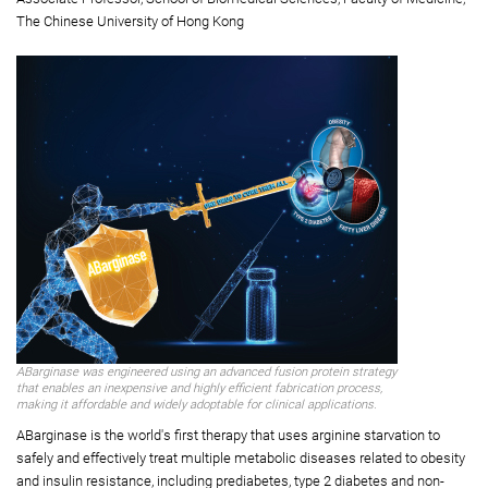
Sciences;
Professor, Department of Applied Biology and Chemical Technology
Professor Alisa Shum Sau-wun
(second from right)
Associate Professor, School of Biomedical Sciences, Faculty of Medicine,
The Chinese University of Hong Kong
ABarginase was engineered using an advanced fusion protein strategy