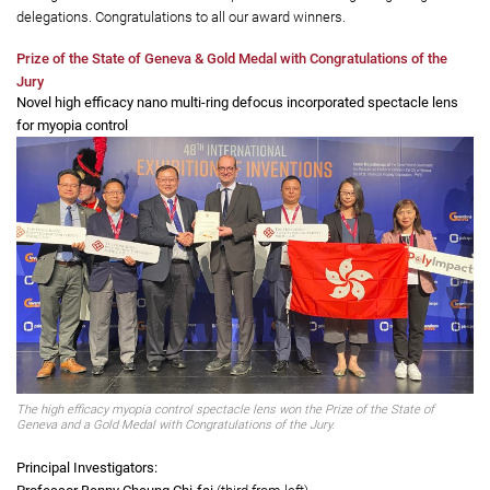
ranged from a spectacle lens to control myopia, to a drug to treat obesity
and insulin resistance, to a camera that was used in China’s Mars
mission. This year’s awards were not only the most ever received by
PolyU teams at the prestigious event, but the University also took home
the highest number of Grand and Special Prizes among Hong Kong
delegations. Congratulations to all our award winners.
Prize of the State of Geneva & Gold Medal with Congratulations of the
Jury
Novel high efficacy nano multi-ring defocus incorporated spectacle lens
for myopia control