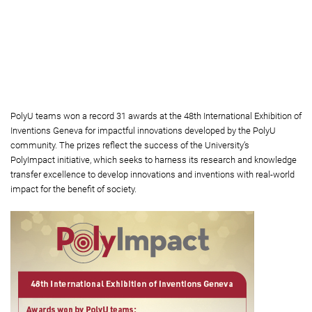
and Industry (first from right), joined the award-winning
inventors including (from left) Prof. Yung Kai-leung, Chair
Professor of PolyU’s Department of Industrial and Systems
Engineering; Prof. Alisa Shum Sau-wun, Associate Professor
of School of Biomedical Sciences, Faculty of Medicine, The
Chinese University of Hong Kong; Dr Leo Lee Man-yuen,
Research Assistant Professor; and Prof. Thomas Leung Yun-
chung, Professor of PolyU’s Department of Applied Biology
and Chemical Technology; and Prof. Benny Cheung Chi-fai,
Chair Professor of PolyU’s Department of Industrial and
Systems Engineering.
PolyU teams won a record 31 awards at the 48th International Exhibition of
Inventions Geneva for impactful innovations developed by the PolyU
community. The prizes reflect the success of the University’s
PolyImpact initiative, which seeks to harness its research and knowledge
transfer excellence to develop innovations and inventions with real-world
impact for the benefit of society.