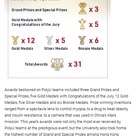
Awards bestowed on PolyU teams included three Grand Prizes and
Special Prizes, five Gold Medals with Congratulations of the Jury, 12 Gold
Medals, five Silver Medals and six Bronze Medals. Prize winning inventions