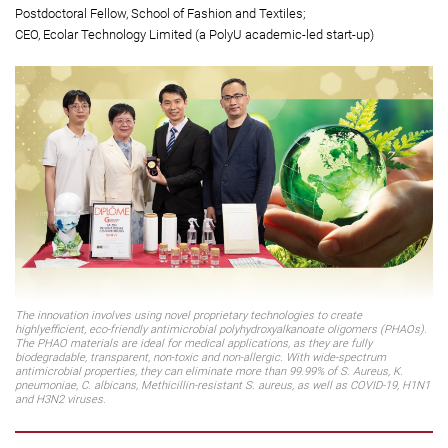
Vincent and Lily Woo Professor in Textiles Technology;
Chair Professor of Textile Technology, School of Fashion and Textiles;
Director of Research Centre for Smart Wearable Technology
Dr Zhang Ziheng
(second from right)
Postdoctoral Fellow, School of Fashion and Textiles;
CEO, Ecolar Technology Limited (a PolyU academic-led start-up)
The innovation involves using novel proprietary technologies to create
highlyefficient, eco-friendly antimicrobial polyhydroxyalkanoate oligomers (PHAOs).
The PHAO materials are ideal for medical applications, as they are fully