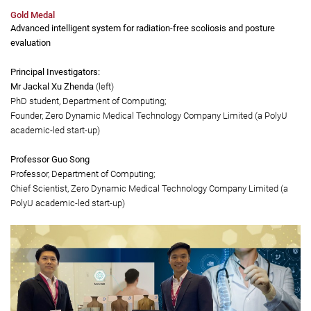
biodegradable, transparent, non-toxic and non-allergic. With wide-spectrum
antimicrobial properties, they can eliminate more than 99.99% of S. Aureus, K.
pneumoniae, C. albicans, Methicillin-resistant S. aureus, as well as COVID-19, H1N1
and H3N2 viruses.
Gold Medal
Advanced intelligent system for radiation-free scoliosis and posture
evaluation
Principal Investigators:
Mr Jackal Xu Zhenda
(left)
PhD student, Department of Computing;
Founder, Zero Dynamic Medical Technology Company Limited (a PolyU
academic-led start-up)
Professor Guo Song
Professor, Department of Computing;
Chief Scientist, Zero Dynamic Medical Technology Company Limited (a
PolyU academic-led start-up)