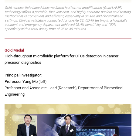
Gold nanoparticle-based loop-mediated isothermal amplification (Gold-LAMP)
technology offers a portable, fast, low cost, and highly accurate nucleic acid testing
method that is convenient and efficient, especially in on-site and decentralised
settings. Clinical validation conducted for on-site COVID-19 testing in a hospital's
accident and emergency department achieved 98.4% sensitivity and 100%
specificity with a total assay time of 25 to 45 minutes.
Gold Medal
High-throughput microfluidic platform for CTCs detection in cancer
precision diagnostics
Principal Investigator:
Professor Yang Mo
(left)
Professor and Associate Head (Research), Department of Biomedical
Engineering