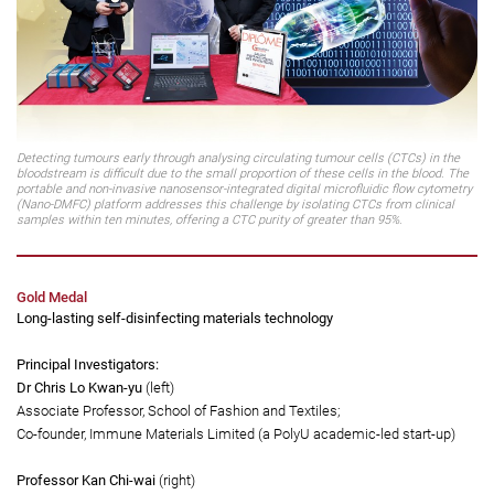
Detecting tumours early through analysing circulating tumour cells (CTCs) in the
bloodstream is difficult due to the small proportion of these cells in the blood. The
portable and non-invasive nanosensor-integrated digital microfluidic flow cytometry
(Nano-DMFC) platform addresses this challenge by isolating CTCs from clinical
samples within ten minutes, offering a CTC purity of greater than 95%.
Gold Medal
Long-lasting self-disinfecting materials technology
Principal Investigators: