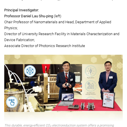
preventing the spread of pathogens, e.g. E. coli and human coronavirus.
Gold Medal
Durable, high-selectivity and energy efficient CO
electroreduction system
2
Principal Investigator:
Professor Daniel Lau Shu-ping
(left)
Chair Professor of Nanomaterials and Head, Department of Applied
Physics;
Director of University Research Facility in Materials Characterization and
Device Fabrication;
Associate Director of Photonics Research Institute