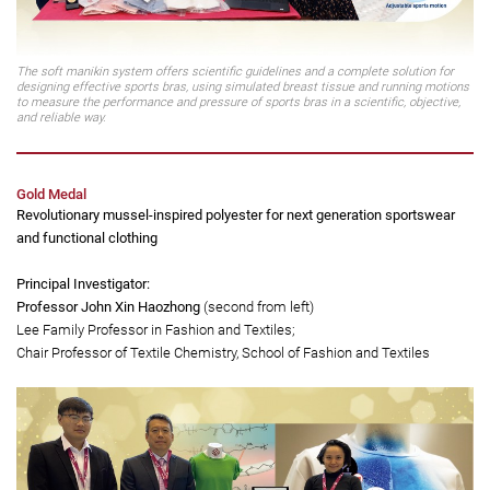
The soft manikin system offers scientific guidelines and a complete solution for
designing effective sports bras, using simulated breast tissue and running motions
to measure the performance and pressure of sports bras in a scientific, objective,
and reliable way.
Gold Medal
Revolutionary mussel-inspired polyester for next generation sportswear
and functional clothing
Principal Investigator:
Professor John Xin Haozhong
(second from left)
Lee Family Professor in Fashion and Textiles;
Chair Professor of Textile Chemistry, School of Fashion and Textiles