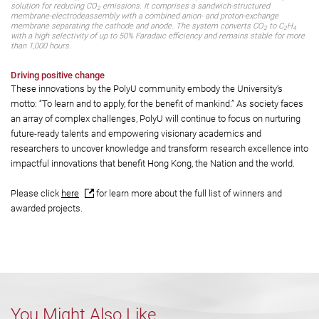
This durable, energy-efficient CO
electroreduction system offers a promising
2
solution for reducing CO
emissions. It comprises a sandwich-structured
2
membrane-electrodeassembly with a combined anion- and proton-exchange
membrane separating the cathode and anode. The system converts CO
to C
H
2
2
4
with a high selectivity of up to 50% Faradaic efficiency and remains stable for more
than 1,000 hours.
Driving positive change
These innovations by the PolyU community embody the University’s
motto: “To learn and to apply, for the benefit of mankind.” As society faces
an array of complex challenges, PolyU will continue to focus on nurturing
future-ready talents and empowering visionary academics and
researchers to uncover knowledge and transform research excellence into
impactful innovations that benefit Hong Kong, the Nation and the world.
Please click
here
for learn more about the full list of winners and
awarded projects.