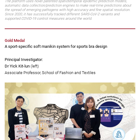
The platform uses novel patented spatiotemporal epidemic prediction models,
automatic data collection/prediction engines to make real-time predictions about
the spread of emerging pathogens with high accuracy and fine spatial resolution.
Since 2020, it has successfully tracked different SARS-CoV-2 variants and
supported COVID-19 control measures around the world.
Gold Medal
A sport-specific soft manikin system for sports bra design
Principal Investigator:
Dr Yick Kit-lun
(left)
Associate Professor, School of Fashion and Textiles