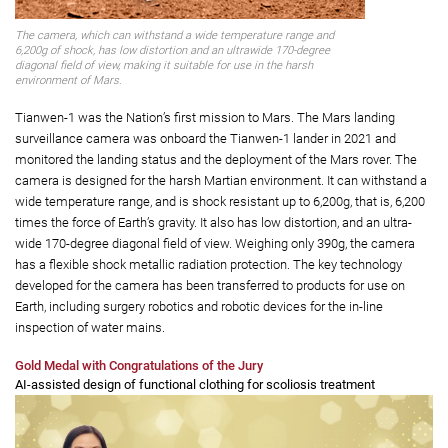
The camera, which can withstand a wide temperature range and
6,200g of shock, has low distortion and an ultrawide 170-degree
diagonal field of view, making it suitable for use in the harsh
environment of Mars.
Tianwen-1 was the Nation’s first mission to Mars. The Mars landing
surveillance camera was onboard the Tianwen-1 lander in 2021 and
monitored the landing status and the deployment of the Mars rover. The
camera is designed for the harsh Martian environment. It can withstand a
wide temperature range, and is shock resistant up to 6,200g, that is, 6,200
times the force of Earth’s gravity. It also has low distortion, and an ultra-
wide 170-degree diagonal field of view. Weighing only 390g, the camera
has a flexible shock metallic radiation protection. The key technology
developed for the camera has been transferred to products for use on
Earth, including surgery robotics and robotic devices for the in-line
inspection of water mains.