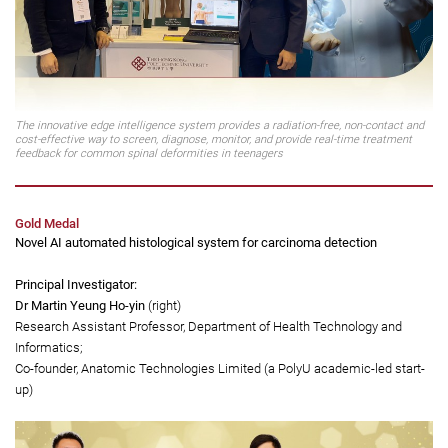
The innovative edge intelligence system provides a radiation-free, non-contact and
cost-effective way to screen, diagnose, monitor, and provide real-time treatment
feedback for common spinal deformities in teenagers
Gold Medal
Novel AI automated histological system for carcinoma detection
Principal Investigator:
Dr Martin Yeung Ho-yin
(right)
Research Assistant Professor, Department of Health Technology and
Informatics;