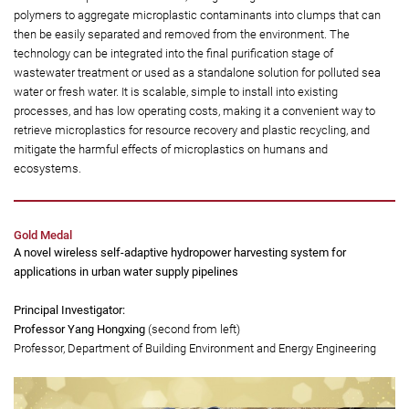
reducing the release of microplastics into the environment, it helps
limit the harmful effects of microplastics on humans and
ecosystems.
This microbial biotechnology offers a safe, low-cost and efficient way to
remove microplastics from water, using biodegradable microbial-derived
polymers to aggregate microplastic contaminants into clumps that can
then be easily separated and removed from the environment. The
technology can be integrated into the final purification stage of
wastewater treatment or used as a standalone solution for polluted sea
water or fresh water. It is scalable, simple to install into existing
processes, and has low operating costs, making it a convenient way to
retrieve microplastics for resource recovery and plastic recycling, and
mitigate the harmful effects of microplastics on humans and
ecosystems.
Gold Medal
A novel wireless self-adaptive hydropower harvesting system for
applications in urban water supply pipelines
Principal Investigator: