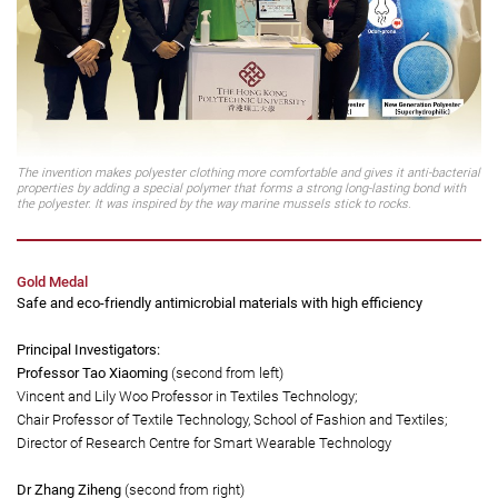
The invention makes polyester clothing more comfortable and gives it anti-bacterial
properties by adding a special polymer that forms a strong long-lasting bond with
the polyester. It was inspired by the way marine mussels stick to rocks.
Gold Medal
Safe and eco-friendly antimicrobial materials with high efficiency
Principal Investigators:
Professor Tao Xiaoming
(second from left)