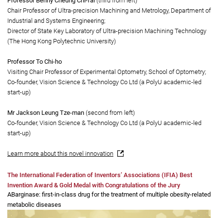
The high efficacy myopia control spectacle lens won the Prize of the State of
Geneva and a Gold Medal with Congratulations of the Jury.
Principal Investigators:
Professor Benny Cheung Chi-fai
(third from left)
Chair Professor of Ultra-precision Machining and Metrology, Department of
Industrial and Systems Engineering;
Director of State Key Laboratory of Ultra-precision Machining Technology
(The Hong Kong Polytechnic University)
Professor To Chi-ho
Visiting Chair Professor of Experimental Optometry, School of Optometry;
Co-founder, Vision Science & Technology Co Ltd (a PolyU academic-led
start-up)
Mr Jackson Leung Tze-man
(second from left)
Co-founder, Vision Science & Technology Co Ltd (a PolyU academic-led
start-up)
Learn more about this novel innovation