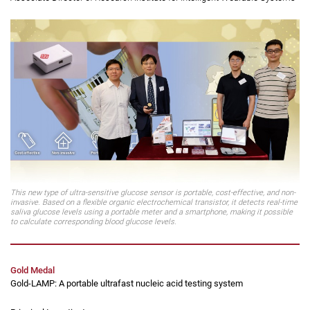
Principal Investigator:
Professor Yan Feng
(second from left)
Chair Professor of Organic Electronics, Department of Applied Physics;
Associate Director of Research Institute for Intelligent Wearable Systems
This new type of ultra-sensitive glucose sensor is portable, cost-effective, and non-
invasive. Based on a flexible organic electrochemical transistor, it detects real-time
saliva glucose levels using a portable meter and a smartphone, making it possible
to calculate corresponding blood glucose levels.